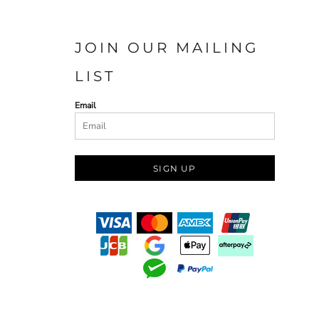
JOIN OUR MAILING
LIST
Email
SIGN UP