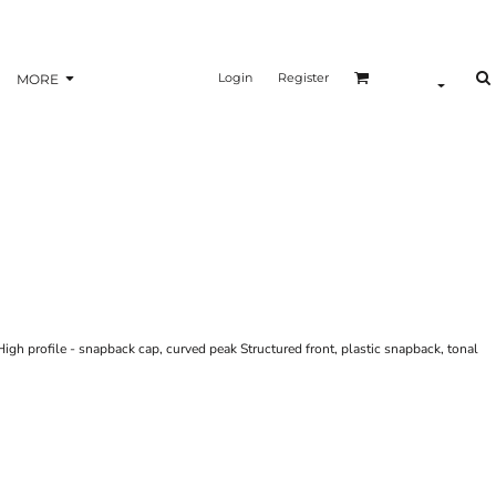
Login
Register
MORE
High profile - snapback cap, curved peak Structured front, plastic snapback, tonal