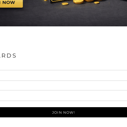
ARDS
JOIN NOW!