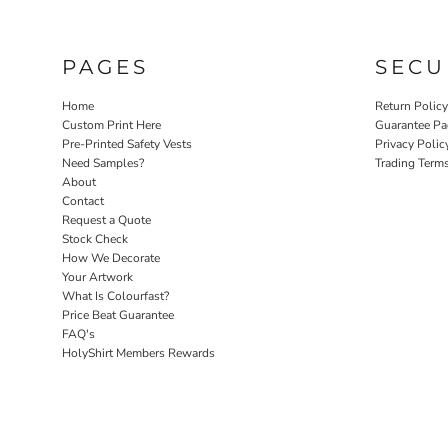
PAGES
SECU
Home
Return Polic
Custom Print Here
Guarantee Pa
Pre-Printed Safety Vests
Privacy Polic
Need Samples?
Trading Term
About
Contact
Request a Quote
Stock Check
How We Decorate
Your Artwork
What Is Colourfast?
Price Beat Guarantee
FAQ's
HolyShirt Members Rewards