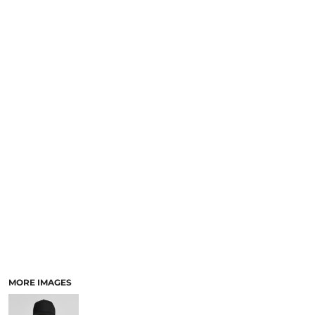
LOGIN
NEW SAFETY CATALOGUE
REGISTER
SUPPLIES AND CONSUMABLES
CART: 0 ITEM
CURRENCY:
MORE IMAGES