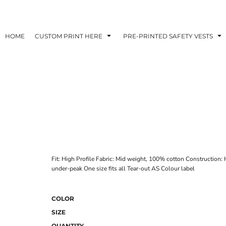
HOME
CUSTOM PRINT HERE
PRE-PRINTED SAFETY VESTS
Fit: High Profile Fabric: Mid weight, 100% cotton Construction: 
under-peak One size fits all Tear-out AS Colour label
COLOR
SIZE
QUANTITY