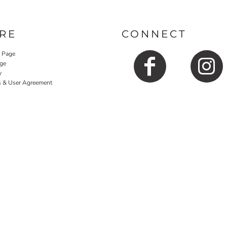
RE
CONNECT
y Page
ge
y
s & User Agreement