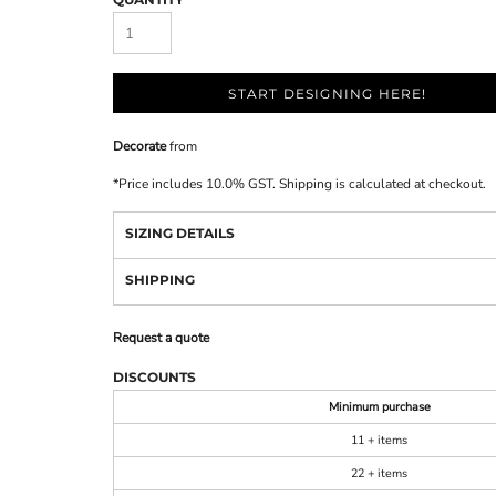
START DESIGNING HERE!
Decorate
from
*
Price includes 10.0% GST. Shipping is calculated at checkout.
SIZING DETAILS
SHIPPING
Request a quote
DISCOUNTS
Minimum purchase
11 + items
22 + items