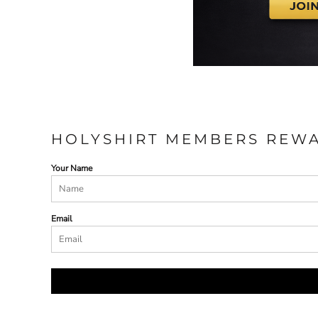
HOLYSHIRT MEMBERS REW
Your Name
Email