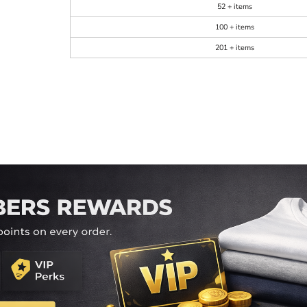
52 + items
100 + items
201 + items