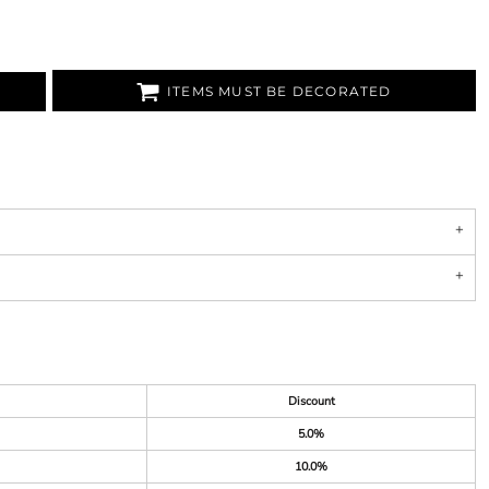
ITEMS MUST BE DECORATED
Discount
5.0%
10.0%