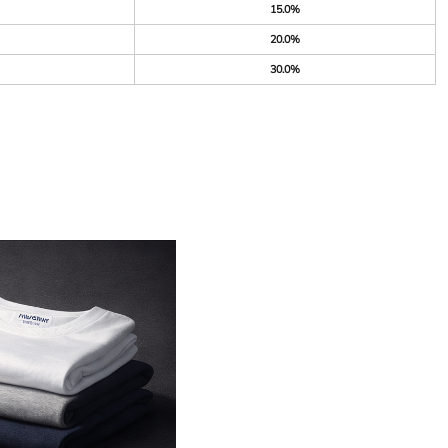
15.0%
20.0%
30.0%