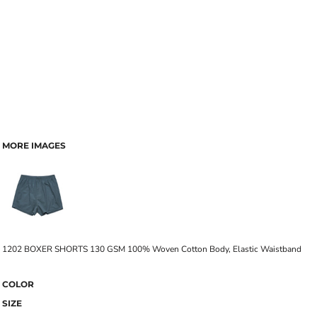
MORE IMAGES
1202 BOXER SHORTS 130 GSM 100% Woven Cotton Body, Elastic Waistband
COLOR
SIZE