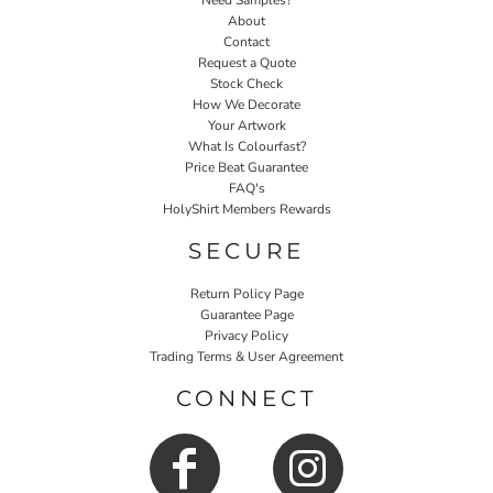
Need Samples?
About
Contact
Request a Quote
Stock Check
How We Decorate
Your Artwork
What Is Colourfast?
Price Beat Guarantee
FAQ's
HolyShirt Members Rewards
SECURE
Return Policy Page
Guarantee Page
Privacy Policy
Trading Terms & User Agreement
CONNECT