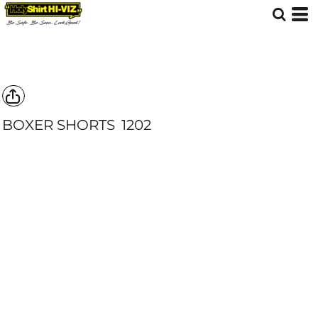
BOXER SHORTS
1202