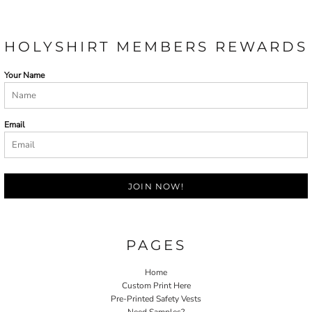
HOLYSHIRT MEMBERS REWARDS
Your Name
Email
JOIN NOW!
PAGES
Home
Custom Print Here
Pre-Printed Safety Vests