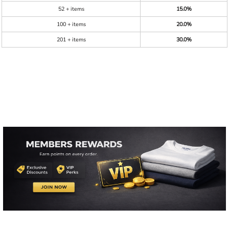
52 + items
15.0%
100 + items
20.0%
201 + items
30.0%