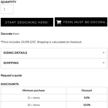
QUANTITY
ITEMS MUST BE DECORATED
START DESIGNING HERE!
Decorate
from
*
Price includes 10.0% GST. Shipping is calculated at checkout.
SIZING DETAILS
SHIPPING
Request a quote
DISCOUNTS
Minimum purchase
Discount
11 + items
5.0%
22 + items
10.0%