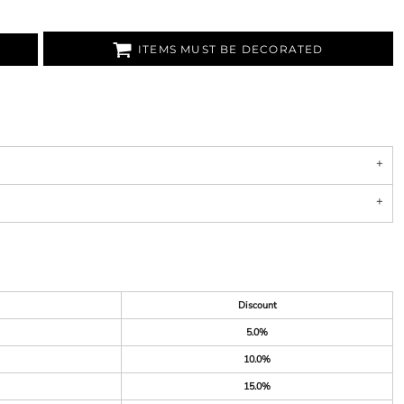
ITEMS MUST BE DECORATED
Discount
5.0%
10.0%
15.0%