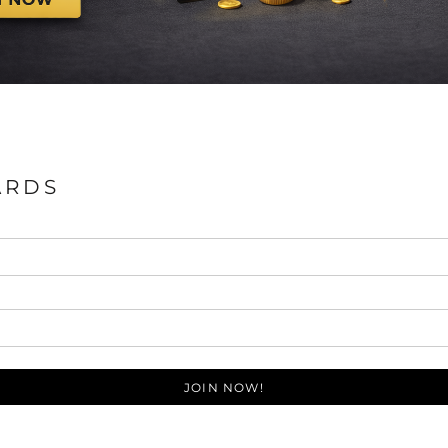
ARDS
JOIN NOW!