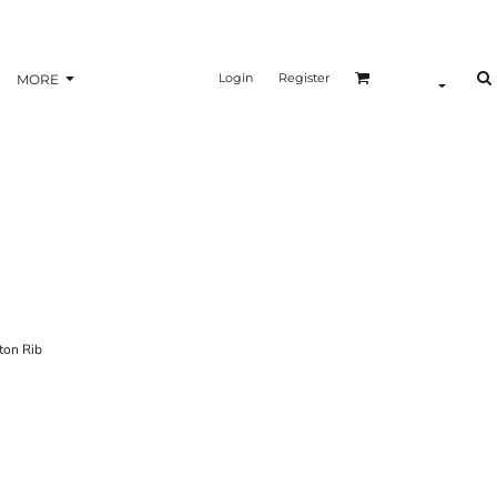
Login
Register
MORE
ton Rib