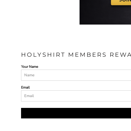
HOLYSHIRT MEMBERS REW
Your Name
Email