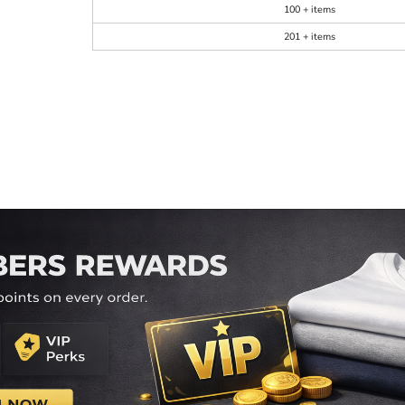
100 + items
201 + items