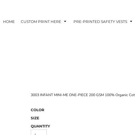
HOME
CUSTOM PRINT HERE
PRE-PRINTED SAFETY VESTS
3003 INFANT MINI-ME ONE-PIECE 200 GSM 100% Organic Cot
COLOR
SIZE
QUANTITY