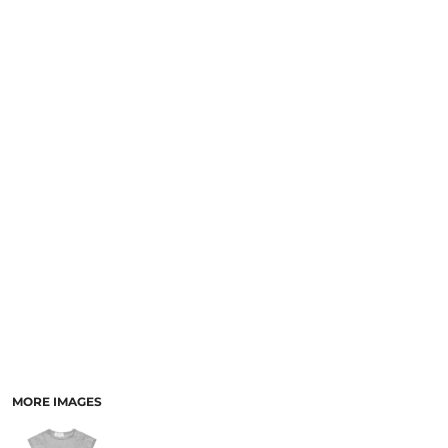
LOGIN
NEW SAFETY CATALOGUE
REGISTER
SUPPLIES AND CONSUMABLES
CART: 0 ITEM
CURRENCY:
MORE IMAGES