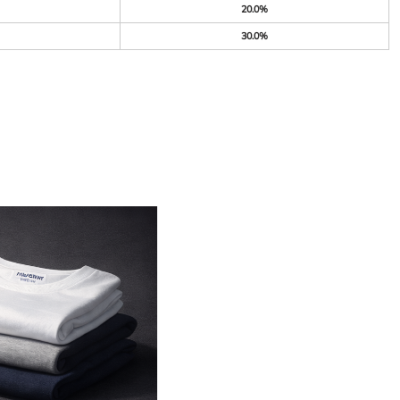
20.0%
30.0%