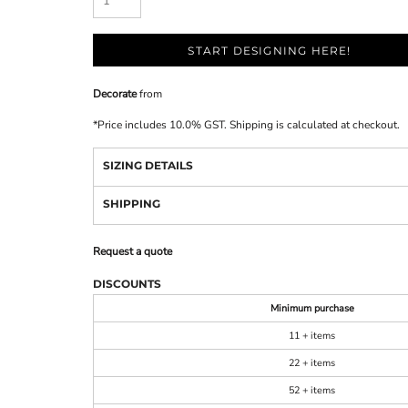
START DESIGNING HERE!
Decorate
from
*
Price includes 10.0% GST. Shipping is calculated at checkout.
SIZING DETAILS
SHIPPING
Request a quote
DISCOUNTS
Minimum purchase
11 + items
22 + items
52 + items