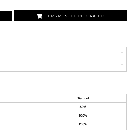
ITEMS MUST BE DECORATED
Discount
5.0%
10.0%
15.0%