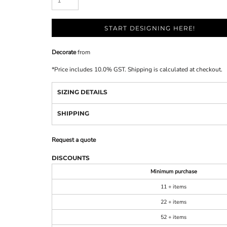
START DESIGNING HERE!
Decorate
from
*
Price includes 10.0% GST. Shipping is calculated at checkout.
SIZING DETAILS
SHIPPING
Request a quote
DISCOUNTS
Minimum purchase
11 + items
22 + items
52 + items