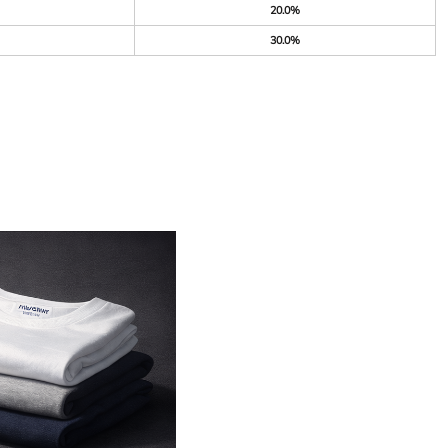
20.0%
30.0%