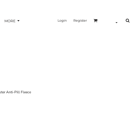
Login
Register
MORE
r Anti-Pill Fleece