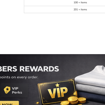
100 + items
201 + items