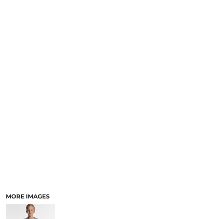
LOGIN
NEW SAFETY CATALOGUE
REGISTER
SUPPLIES AND CONSUMABLES
CART: 0 ITEM
CURRENCY:
MORE IMAGES