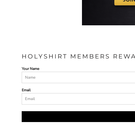
HOLYSHIRT MEMBERS REW
Your Name
Email