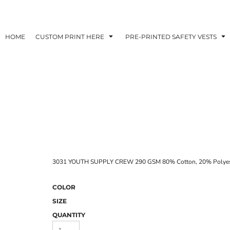
HOME
CUSTOM PRINT HERE
PRE-PRINTED SAFETY VESTS
3031 YOUTH SUPPLY CREW 290 GSM 80% Cotton, 20% Polyeste
COLOR
SIZE
QUANTITY