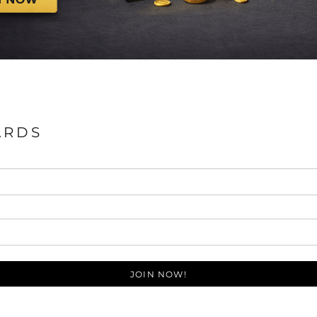
ARDS
JOIN NOW!