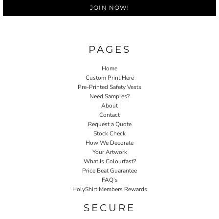
JOIN NOW!
PAGES
Home
Custom Print Here
Pre-Printed Safety Vests
Need Samples?
About
Contact
Request a Quote
Stock Check
How We Decorate
Your Artwork
What Is Colourfast?
Price Beat Guarantee
FAQ's
HolyShirt Members Rewards
SECURE