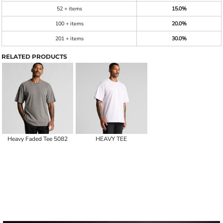
52 + items
15.0%
100 + items
20.0%
201 + items
30.0%
RELATED PRODUCTS
Heavy Faded Tee 5082
HEAVY TEE