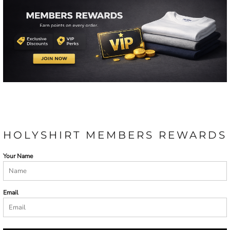
HOLYSHIRT MEMBERS REWARDS
Your Name
Email