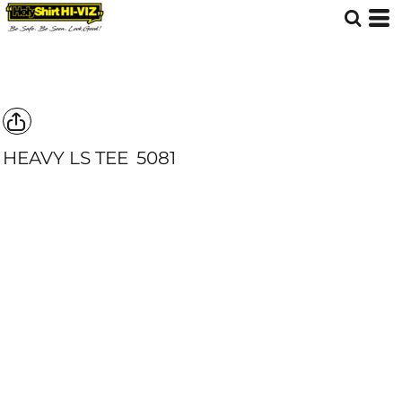
HEAVY LS TEE
5081