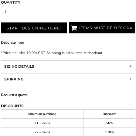
QUANTITY
ITEMS MUST BE DECORATED
START DESIGNING HERE!
Decorate
from
*
Price includes 10.0% GST. Shipping is calculated at checkout.
SIZING DETAILS
SHIPPING
Request a quote
DISCOUNTS
Minimum purchase
Discount
11 + items
5.0%
22 + items
10.0%