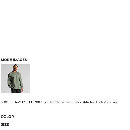
MORE IMAGES
5081 HEAVY LS TEE 280 GSM 100% Carded Cotton (Marles 15% Viscose)
COLOR
SIZE