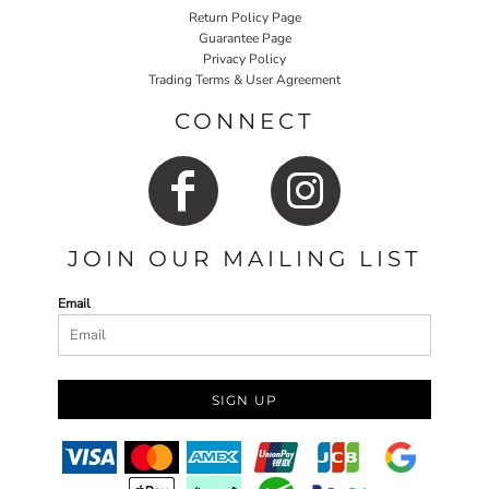
Return Policy Page
Guarantee Page
Privacy Policy
Trading Terms & User Agreement
CONNECT
JOIN OUR MAILING LIST
Email
SIGN UP