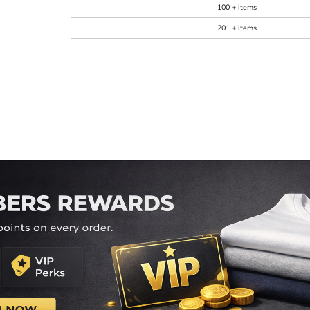
100 + items
201 + items