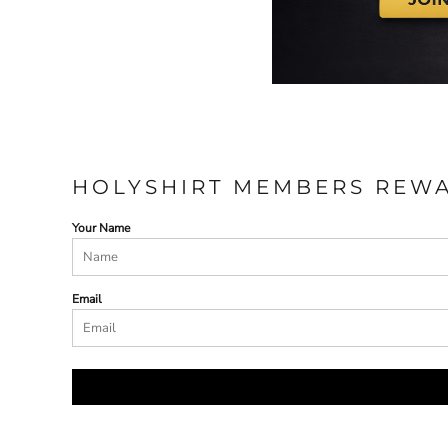
HOLYSHIRT MEMBERS REW
Your Name
Email