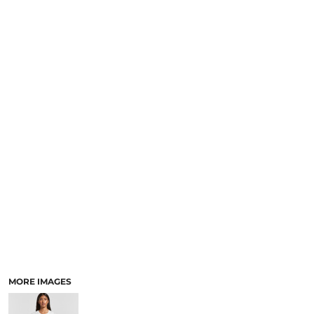
LOGIN
NEW SAFETY CATALOGUE
REGISTER
SUPPLIES AND CONSUMABLES
CART: 0 ITEM
CURRENCY:
MORE IMAGES