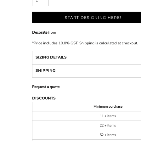
START DESIGNING HERE!
Decorate
from
*
Price includes 10.0% GST. Shipping is calculated at checkout.
SIZING DETAILS
SHIPPING
Request a quote
DISCOUNTS
Minimum purchase
11 + items
22 + items
52 + items