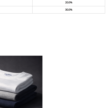
20.0%
30.0%