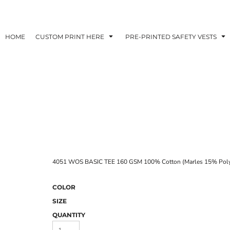
HOME
CUSTOM PRINT HERE
PRE-PRINTED SAFETY VESTS
4051 WOS BASIC TEE 160 GSM 100% Cotton (Marles 15% Poly
COLOR
SIZE
QUANTITY