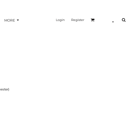
Login
Register
MORE
ester)