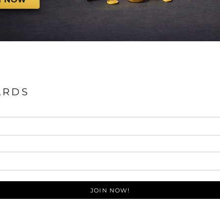
ARDS
JOIN NOW!