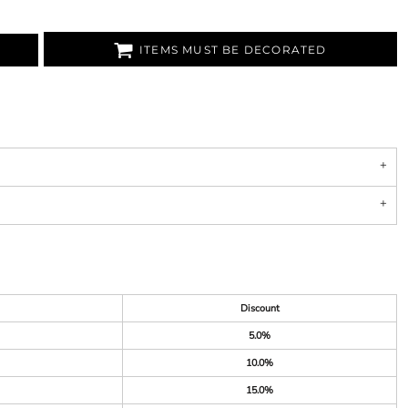
ITEMS MUST BE DECORATED
Discount
5.0%
10.0%
15.0%