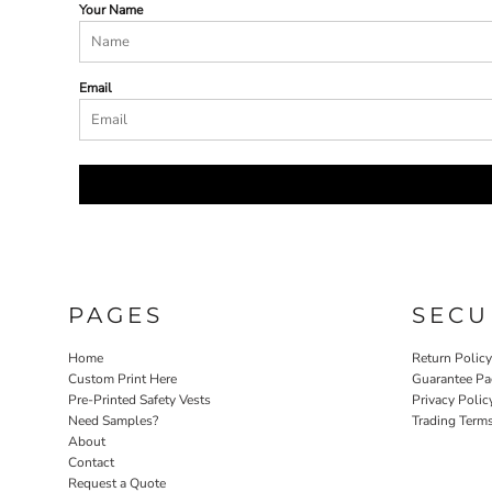
Your Name
Email
PAGES
SECU
Home
Return Polic
Custom Print Here
Guarantee Pa
Pre-Printed Safety Vests
Privacy Polic
Need Samples?
Trading Term
About
Contact
Request a Quote