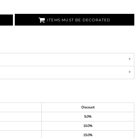
ITEMS MUST BE DECORATED
Discount
5.0%
10.0%
15.0%