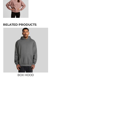
RELATED PRODUCTS
BOX HOOD