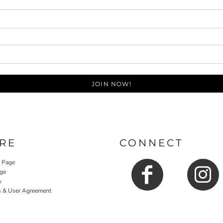
JOIN NOW!
RE
CONNECT
y Page
ge
y
s & User Agreement