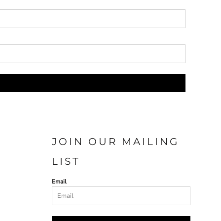
JOIN OUR MAILING
LIST
Email