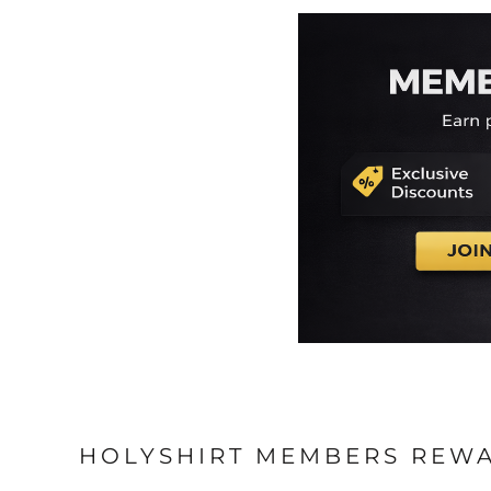
HOLYSHIRT MEMBERS REW