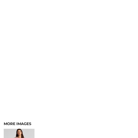
LOGIN
NEW SAFETY CATALOGUE
REGISTER
SUPPLIES AND CONSUMABLES
CART: 0 ITEM
CURRENCY:
MORE IMAGES