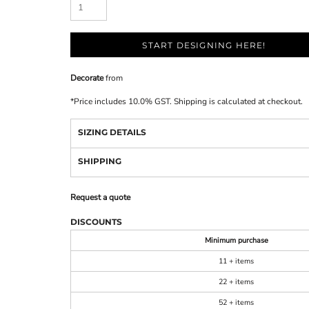
START DESIGNING HERE!
Decorate
from
*
Price includes 10.0% GST. Shipping is calculated at checkout.
SIZING DETAILS
SHIPPING
Request a quote
DISCOUNTS
Minimum purchase
11 + items
22 + items
52 + items