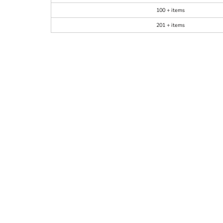
100 + items
201 + items