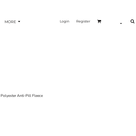
Login
Register
MORE
yester Anti-Pill Fleece