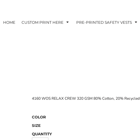
HOME
CUSTOM PRINT HERE
PRE-PRINTED SAFETY VESTS
4160 WOS RELAX CREW 320 GSM 80% Cotton, 20% Recycled Pol
COLOR
SIZE
QUANTITY