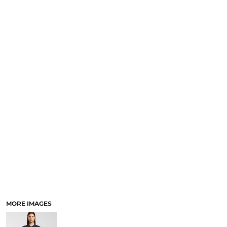
LOGIN
NEW SAFETY CATALOGUE
REGISTER
SUPPLIES AND CONSUMABLES
CART: 0 ITEM
CURRENCY:
MORE IMAGES