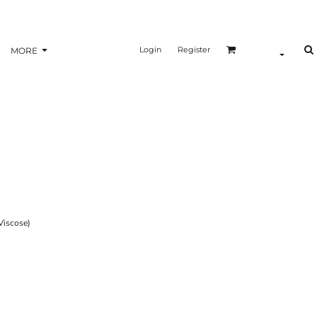
Login
Register
MORE
iscose)