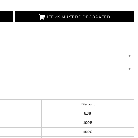
ITEMS MUST BE DECORATED
Discount
5.0%
10.0%
15.0%