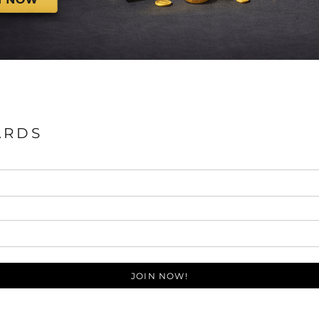
ARDS
JOIN NOW!