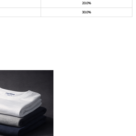
20.0%
30.0%