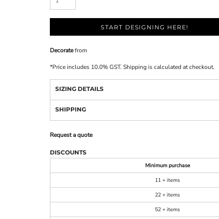
START DESIGNING HERE!
Decorate
from
*
Price includes 10.0% GST. Shipping is calculated at checkout.
SIZING DETAILS
SHIPPING
Request a quote
DISCOUNTS
Minimum purchase
11 + items
22 + items
52 + items