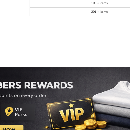
100 + items
201 + items