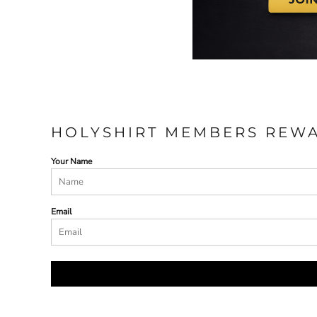
HOLYSHIRT MEMBERS REW
Your Name
Email