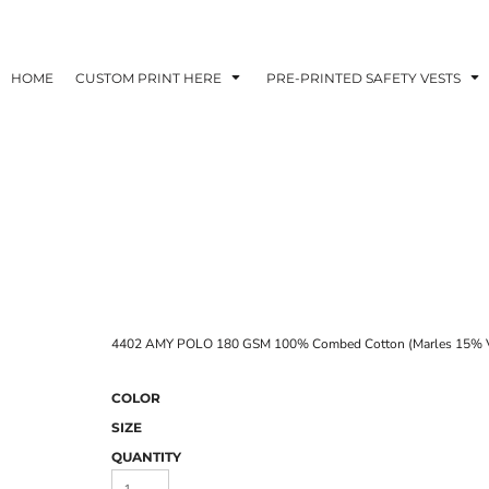
HOME
CUSTOM PRINT HERE
PRE-PRINTED SAFETY VESTS
4402 AMY POLO 180 GSM 100% Combed Cotton (Marles 15% V
COLOR
SIZE
QUANTITY