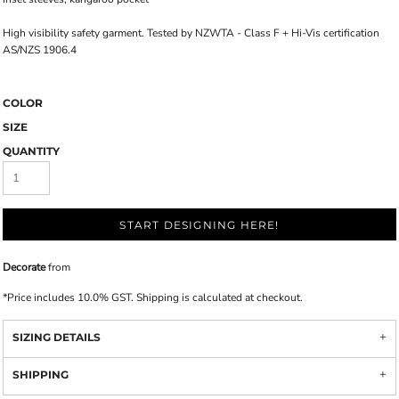
High visibility safety garment. Tested by NZWTA - Class F + Hi-Vis certification
AS/NZS 1906.4
COLOR
SIZE
QUANTITY
START DESIGNING HERE!
Decorate
from
*
Price includes 10.0% GST. Shipping is calculated at checkout.
SIZING DETAILS
SHIPPING