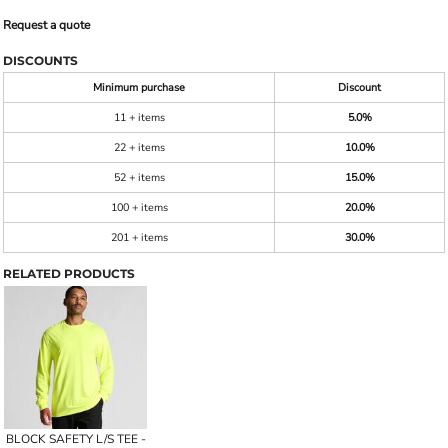
Request a quote
DISCOUNTS
Minimum purchase
Discount
11 + items
5.0%
22 + items
10.0%
52 + items
15.0%
100 + items
20.0%
201 + items
30.0%
RELATED PRODUCTS
BLOCK SAFETY L/S TEE -