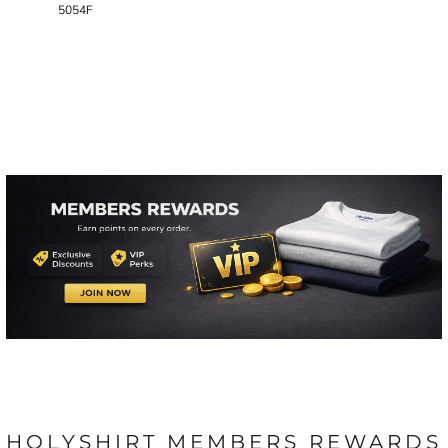
5054F
HOLYSHIRT MEMBERS REWARDS