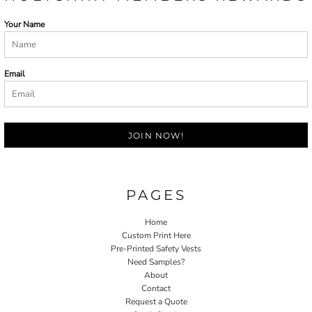
Your Name
Email
JOIN NOW!
PAGES
Home
Custom Print Here
Pre-Printed Safety Vests
Need Samples?
About
Contact
Request a Quote