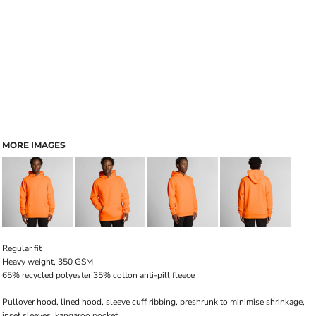
MORE IMAGES
Regular fit
Heavy weight, 350 GSM
65% recycled polyester 35% cotton anti-pill fleece
Pullover hood, lined hood, sleeve cuff ribbing, preshrunk to minimise shrinkage,
inset sleeves, kangaroo pocket