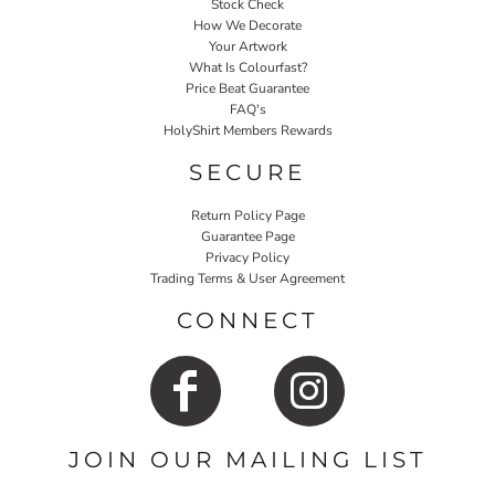
Stock Check
How We Decorate
Your Artwork
What Is Colourfast?
Price Beat Guarantee
FAQ's
HolyShirt Members Rewards
SECURE
Return Policy Page
Guarantee Page
Privacy Policy
Trading Terms & User Agreement
CONNECT
JOIN OUR MAILING LIST