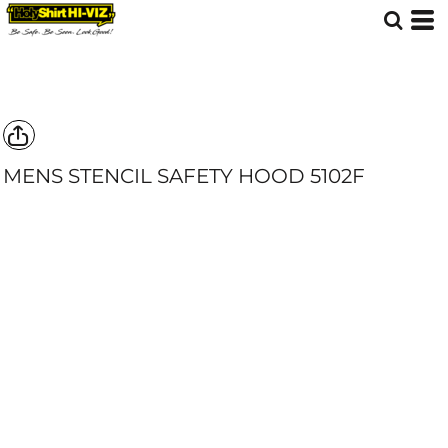
MENS STENCIL SAFETY HOOD
5102F