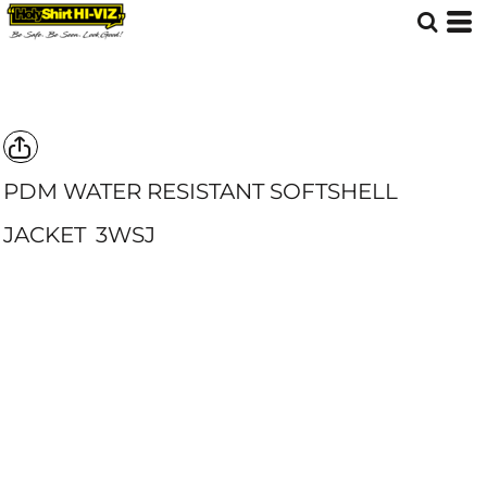
PDM WATER RESISTANT SOFTSHELL
JACKET
3WSJ