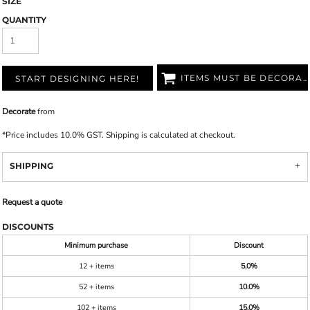
SIZE
QUANTITY
ITEMS MUST BE DECORATED
START DESIGNING HERE!
Decorate
from
*
Price includes 10.0% GST. Shipping is calculated at checkout.
SHIPPING
Request a quote
DISCOUNTS
Minimum purchase
Discount
12 + items
5.0%
52 + items
10.0%
102 + items
15.0%