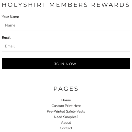
HOLYSHIRT MEMBERS REWARDS
Your Name
Email
JOIN NOW!
PAGES
Home
Custom Print Here
Pre-Printed Safety Vests
Need Samples?
About
Contact