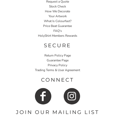
Request a Quote
Stock Check
How We Decorate
Your Artwork
What Is Colourfast?
Price Beat Guarantee
FAQ's
HolyShirt Members Rewards
SECURE
Return Policy Page
Guarantee Page
Privacy Policy
Trading Terms & User Agreement
CONNECT
JOIN OUR MAILING LIST