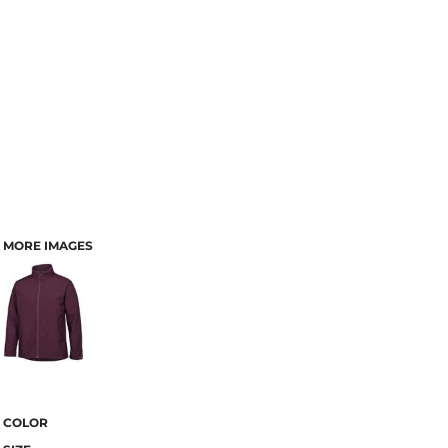
MORE IMAGES
COLOR