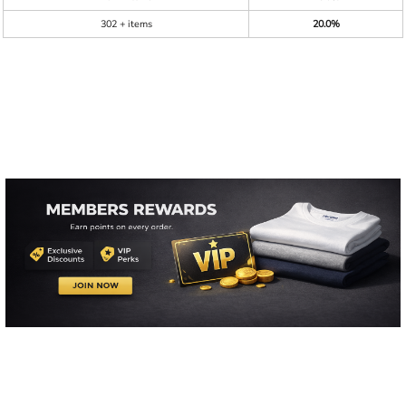
302 + items
20.0%