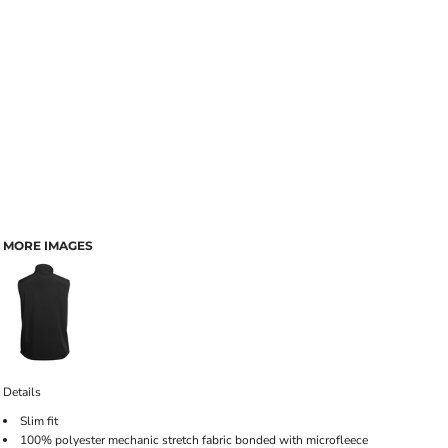
MORE IMAGES
Details
Slim fit
100% polyester mechanic stretch fabric bonded with microfleece