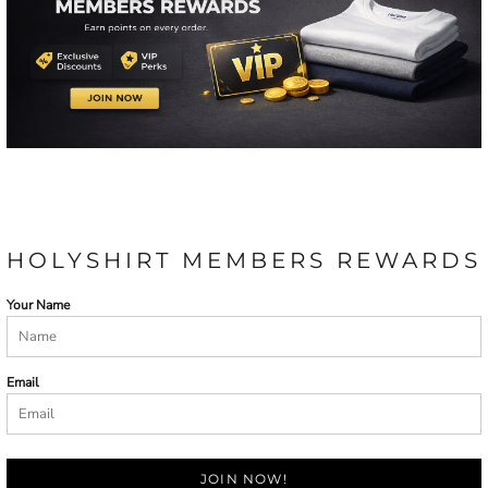
HOLYSHIRT MEMBERS REWARDS
Your Name
Email
JOIN NOW!