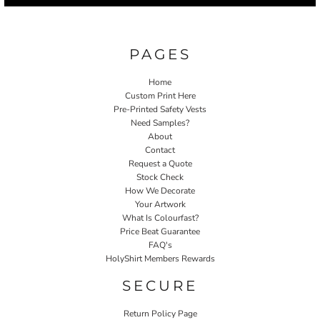
PAGES
Home
Custom Print Here
Pre-Printed Safety Vests
Need Samples?
About
Contact
Request a Quote
Stock Check
How We Decorate
Your Artwork
What Is Colourfast?
Price Beat Guarantee
FAQ's
HolyShirt Members Rewards
SECURE
Return Policy Page