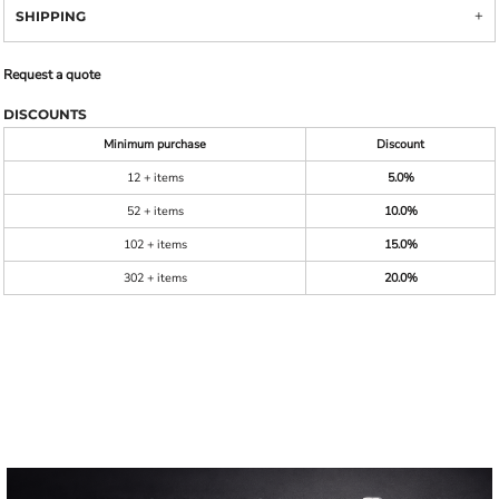
SHIPPING
Request a quote
DISCOUNTS
Minimum purchase
Discount
12 + items
5.0%
52 + items
10.0%
102 + items
15.0%
302 + items
20.0%