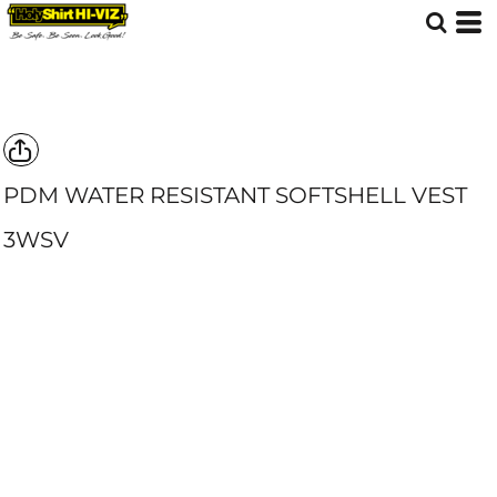
PDM WATER RESISTANT SOFTSHELL VEST
3WSV