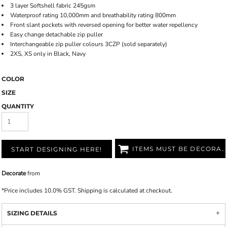
3 layer Softshell fabric 245gsm
Waterproof rating 10,000mm and breathability rating 800mm
Front slant pockets with reversed opening for better water repellency
Easy change detachable zip puller
Interchangeable zip puller colours 3CZP (sold separately)
2XS, XS only in Black, Navy
COLOR
SIZE
QUANTITY
ITEMS MUST BE DECORATED
START DESIGNING HERE!
Decorate
from
*
Price includes 10.0% GST. Shipping is calculated at checkout.
SIZING DETAILS