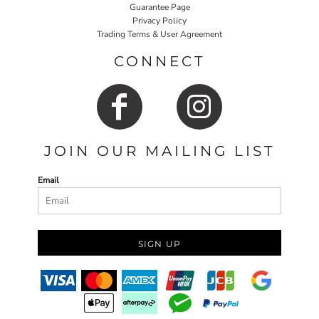
Guarantee Page
Privacy Policy
Trading Terms & User Agreement
CONNECT
JOIN OUR MAILING LIST
Email
SIGN UP