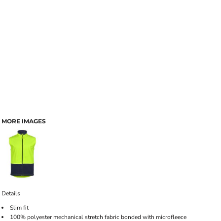
MORE IMAGES
Details
Slim fit
100% polyester mechanical stretch fabric bonded with microfleece