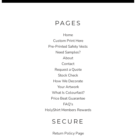
PAGES
Home
Custom Print Here
Pre-Printed Safety Vests
Need Samples?
About
Contact
Request a Quote
Stock Check
How We Decorate
Your Artwork
What Is Colourfast?
Price Beat Guarantee
FAQ's
HolyShirt Members Rewards
SECURE
Return Policy Page