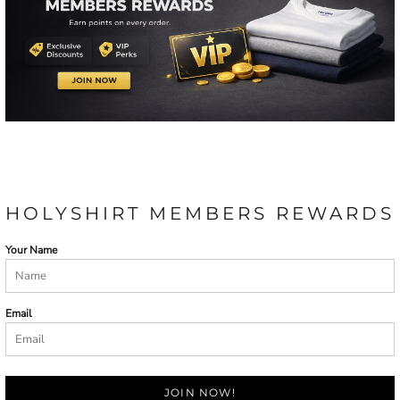
HOLYSHIRT MEMBERS REWARDS
Your Name
Email
JOIN NOW!