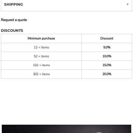
SHIPPING
Request a quote
DISCOUNTS
Minimum purchase
Discount
12 + items
5.0%
52 + items
10.0%
102 + items
15.0%
302 + items
20.0%