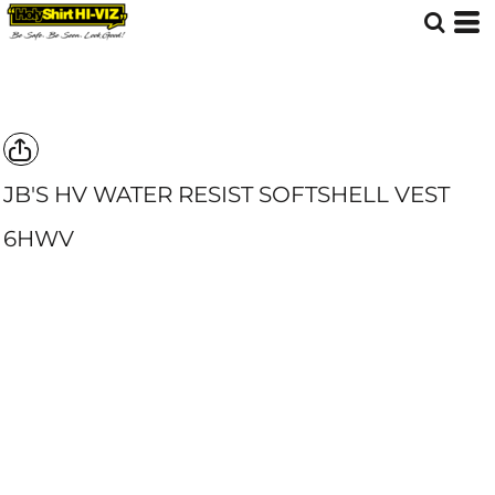
JB'S HV WATER RESIST SOFTSHELL VEST
6HWV