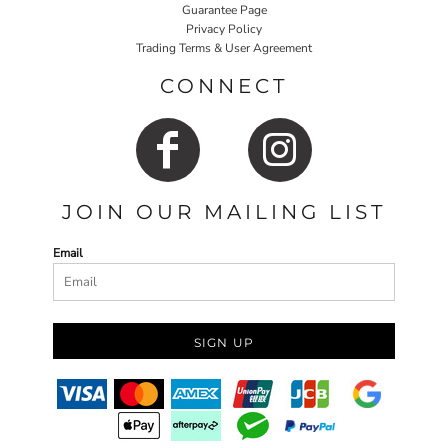
Guarantee Page
Privacy Policy
Trading Terms & User Agreement
CONNECT
JOIN OUR MAILING LIST
Email
SIGN UP