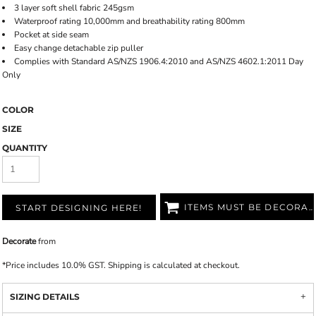
3 layer soft shell fabric 245gsm
Waterproof rating 10,000mm and breathability rating 800mm
Pocket at side seam
Easy change detachable zip puller
Complies with Standard AS/NZS 1906.4:2010 and AS/NZS 4602.1:2011 Day
Only
COLOR
SIZE
QUANTITY
ITEMS MUST BE DECORATED
START DESIGNING HERE!
Decorate
from
*
Price includes 10.0% GST. Shipping is calculated at checkout.
SIZING DETAILS