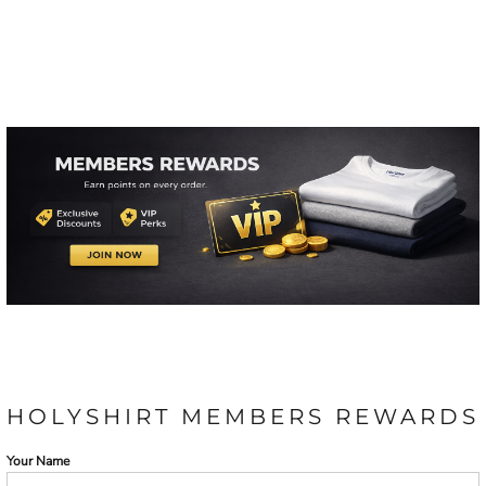
HOLYSHIRT MEMBERS REWARDS
Your Name