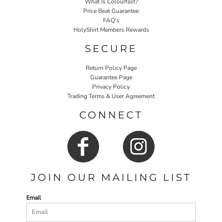
What Is Colourfast?
Price Beat Guarantee
FAQ's
HolyShirt Members Rewards
SECURE
Return Policy Page
Guarantee Page
Privacy Policy
Trading Terms & User Agreement
CONNECT
JOIN OUR MAILING LIST
Email