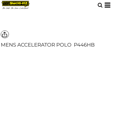
MENS ACCELERATOR POLO
P446HB