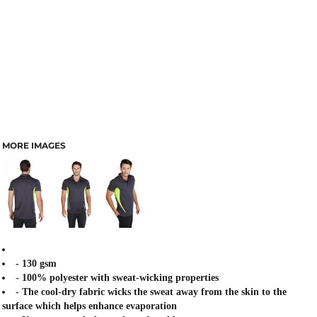
MORE IMAGES
- 130 gsm
- 100% polyester with sweat-wicking properties
- The cool-dry fabric wicks the sweat away from the skin to the
surface which helps enhance evaporation