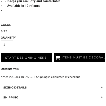
- Keeps you cool, dry and comfortable
- Available in 12 colours
COLOR
SIZE
QUANTITY
ITEMS MUST BE DECORATED
START DESIGNING HERE!
Decorate
from
*
Price includes 10.0% GST. Shipping is calculated at checkout.
SIZING DETAILS
SHIPPING