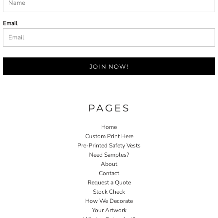
Email
JOIN NOW!
PAGES
Home
Custom Print Here
Pre-Printed Safety Vests
Need Samples?
About
Contact
Request a Quote
Stock Check
How We Decorate
Your Artwork