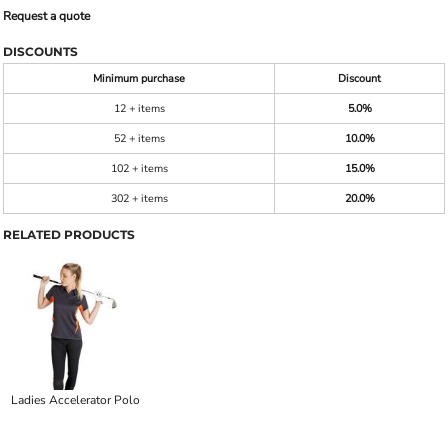
Request a quote
DISCOUNTS
Minimum purchase
Discount
12 + items
5.0%
52 + items
10.0%
102 + items
15.0%
302 + items
20.0%
RELATED PRODUCTS
Ladies Accelerator Polo