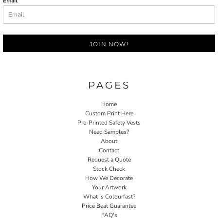
Email
JOIN NOW!
PAGES
Home
Custom Print Here
Pre-Printed Safety Vests
Need Samples?
About
Contact
Request a Quote
Stock Check
How We Decorate
Your Artwork
What Is Colourfast?
Price Beat Guarantee
FAQ's