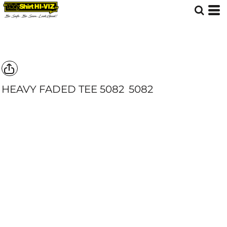
HEAVY FADED TEE 5082
5082