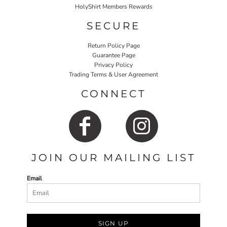
HolyShirt Members Rewards
SECURE
Return Policy Page
Guarantee Page
Privacy Policy
Trading Terms & User Agreement
CONNECT
JOIN OUR MAILING LIST
Email
SIGN UP