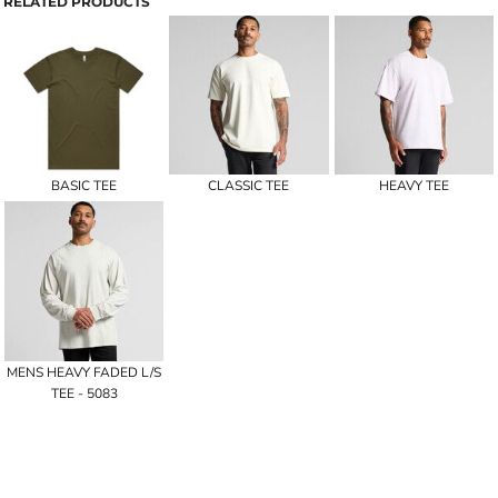
RELATED PRODUCTS
BASIC TEE
CLASSIC TEE
HEAVY TEE
MENS HEAVY FADED L/S
TEE - 5083