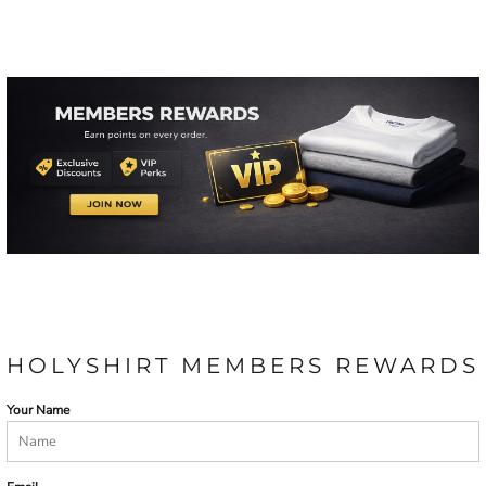
HOLYSHIRT MEMBERS REWARDS
Your Name