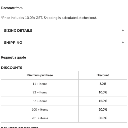
Decorate
from
*
Price includes 10.0% GST. Shipping is calculated at checkout.
SIZING DETAILS
SHIPPING
Request a quote
DISCOUNTS
Minimum purchase
Discount
11 + items
5.0%
22 + items
10.0%
52 + items
15.0%
100 + items
20.0%
201 + items
30.0%