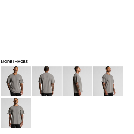
MORE IMAGES