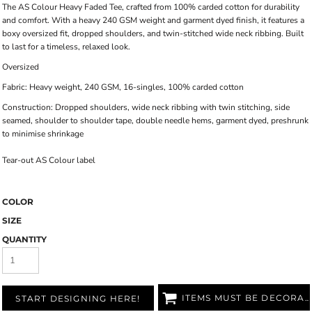
The AS Colour Heavy Faded Tee, crafted from 100% carded cotton for durability
and comfort. With a heavy 240 GSM weight and garment dyed finish, it features a
boxy oversized fit, dropped shoulders, and twin-stitched wide neck ribbing. Built
to last for a timeless, relaxed look.
Oversized
Fabric: Heavy weight, 240 GSM, 16-singles, 100% carded cotton
Construction: Dropped shoulders, wide neck ribbing with twin stitching, side
seamed, shoulder to shoulder tape, double needle hems, garment dyed, preshrunk
to minimise shrinkage
Tear-out AS Colour label
COLOR
SIZE
QUANTITY
ITEMS MUST BE DECORATED
START DESIGNING HERE!