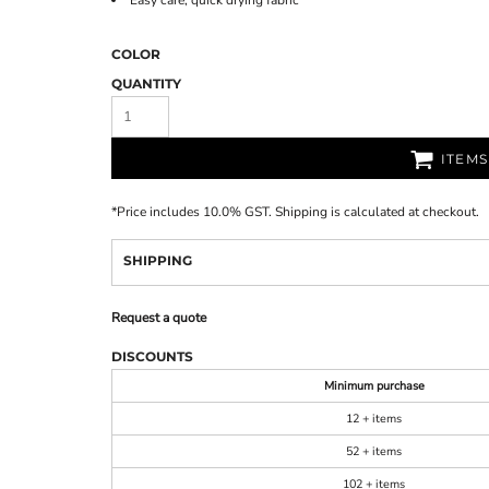
Easy care, quick drying fabric
COLOR
QUANTITY
ITEM
*
Price includes 10.0% GST. Shipping is calculated at checkout.
SHIPPING
Request a quote
DISCOUNTS
Minimum purchase
12 + items
52 + items
102 + items