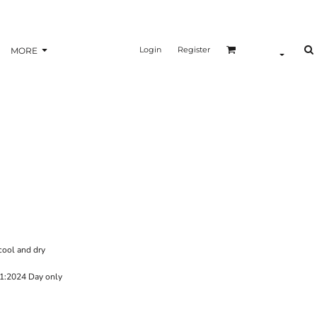
Login
Register
MORE
cool and dry
1:2024 Day only