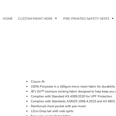
HOME
CUSTOM PRINT HERE
PRE-PRINTED SAFETY VESTS
Classic fit
100% Polyester in a 160gsm micro mesh fabric for durability
JB's Dri™ moisture wicking fabric designed to help keep you 
Complies with Standard AS 4399:2020 for UPF Protection
Complies with Standards AS/NZS 1906.4:2023 and AS 4602.
Reinforced chest pocket with pen insert
12cm Drop tail with side splits