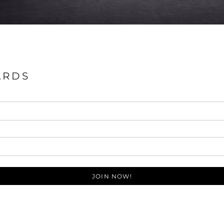
ARDS
JOIN NOW!