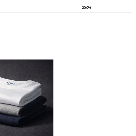
20.0%