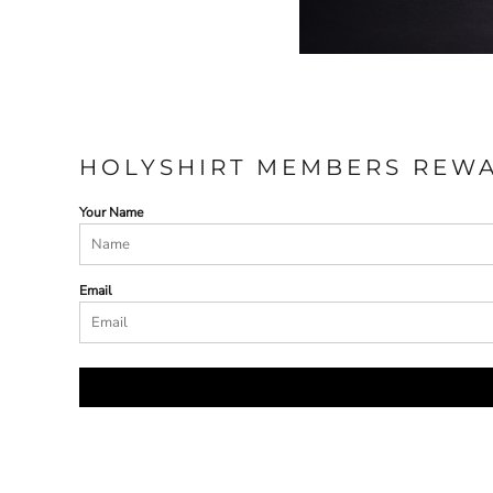
HOLYSHIRT MEMBERS REW
Your Name
Email