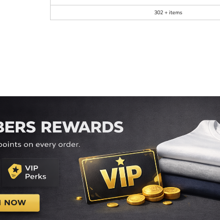
302 + items