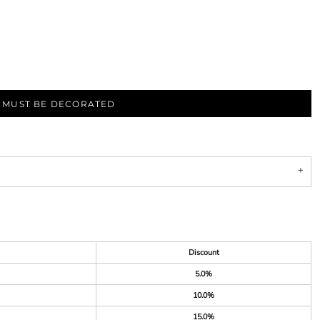
S MUST BE DECORATED
Discount
5.0%
10.0%
15.0%