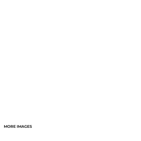
LOGIN
NEW SAFETY CATALOGUE
REGISTER
SUPPLIES AND CONSUMABLES
CART: 0 ITEM
CURRENCY:
MORE IMAGES