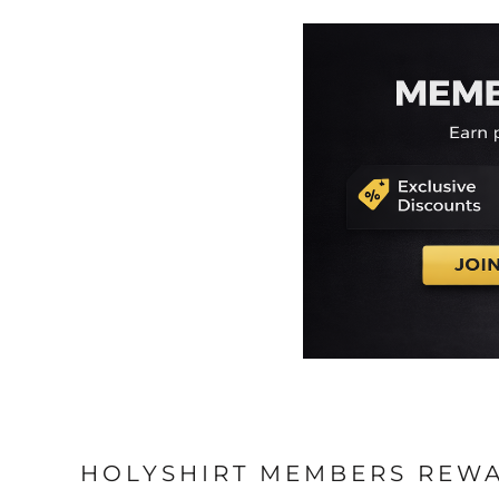
HOLYSHIRT MEMBERS REW