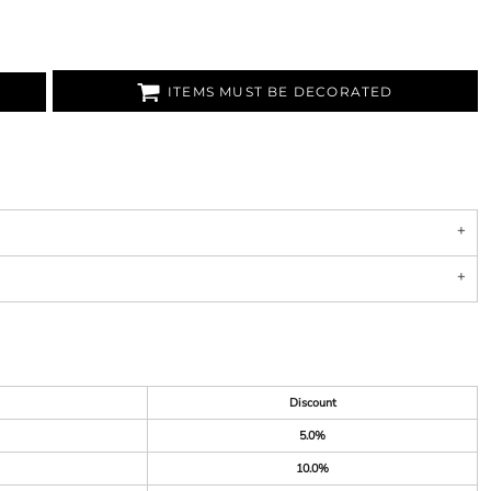
ITEMS MUST BE DECORATED
Discount
5.0%
10.0%