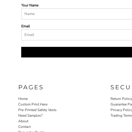
Your Name
Email
PAGES
SECU
Home
Return Polic
Custom Print Here
Guarantee Pa
Pre-Printed Safety Vests
Privacy Polic
Need Samples?
Trading Term
About
Contact