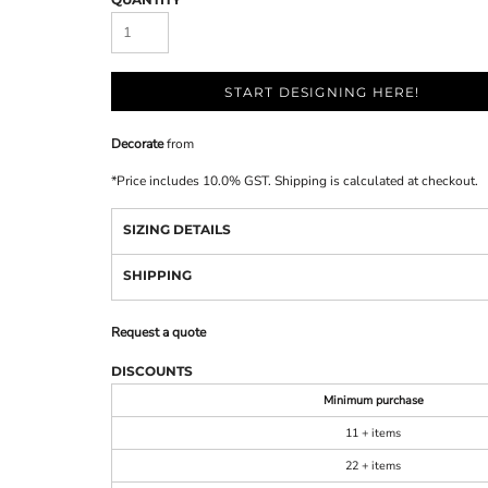
START DESIGNING HERE!
Decorate
from
*
Price includes 10.0% GST. Shipping is calculated at checkout.
SIZING DETAILS
SHIPPING
Request a quote
DISCOUNTS
Minimum purchase
11 + items
22 + items