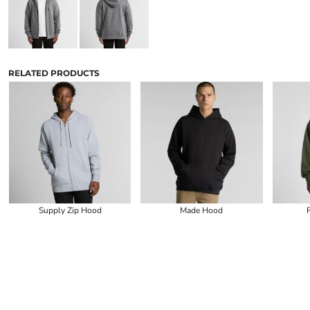
RELATED PRODUCTS
Supply Zip Hood
Made Hood