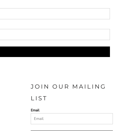
JOIN OUR MAILING
LIST
Email