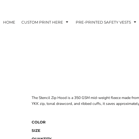
HOME
CUSTOM PRINT HERE
PRE-PRINTED SAFETY VESTS
The Stencil Zip Hood is a 350 GSM mid-weight fleece made from 
YKK zip, tonal drawcord, and ribbed cuffs, it saves approximately
COLOR
SIZE
QUANTITY