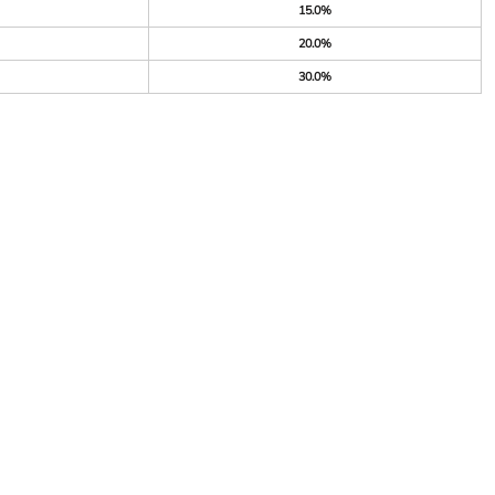
15.0%
20.0%
30.0%