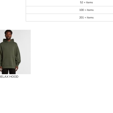
52 + items
100 + items
201 + items
RELAX HOOD