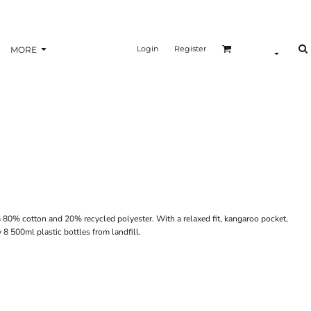
Login
Register
MORE
80% cotton and 20% recycled polyester. With a relaxed fit, kangaroo pocket,
 8 500ml plastic bottles from landfill.