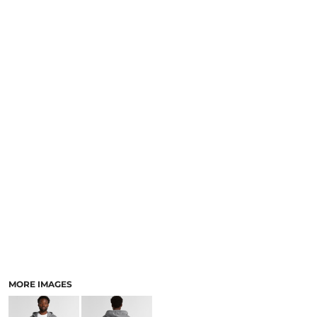
LOGIN
NEW SAFETY CATALOGUE
REGISTER
SUPPLIES AND CONSUMABLES
CART: 0 ITEM
CURRENCY:
MORE IMAGES