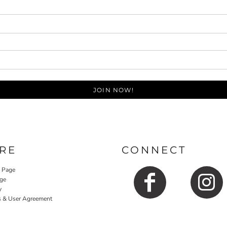
JOIN NOW!
RE
CONNECT
y Page
ge
y
s & User Agreement