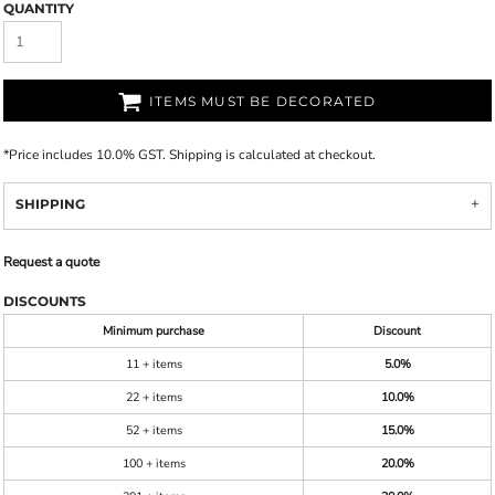
QUANTITY
ITEMS MUST BE DECORATED
*
Price includes 10.0% GST. Shipping is calculated at checkout.
SHIPPING
Request a quote
DISCOUNTS
Minimum purchase
Discount
11 + items
5.0%
22 + items
10.0%
52 + items
15.0%
100 + items
20.0%