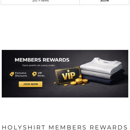
201 + items
30.0%
HOLYSHIRT MEMBERS REWARDS