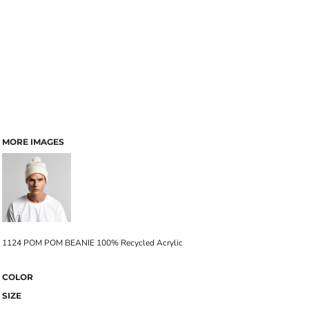
MORE IMAGES
1124 POM POM BEANIE 100% Recycled Acrylic
COLOR
SIZE