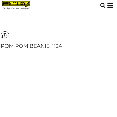
POM POM BEANIE
1124