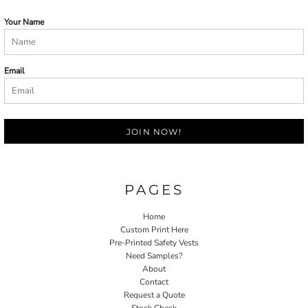
Your Name
Email
JOIN NOW!
PAGES
Home
Custom Print Here
Pre-Printed Safety Vests
Need Samples?
About
Contact
Request a Quote