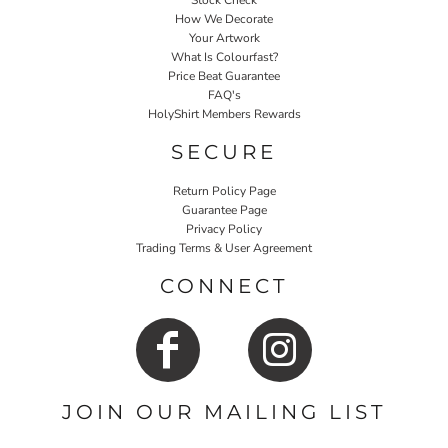
Stock Check
How We Decorate
Your Artwork
What Is Colourfast?
Price Beat Guarantee
FAQ's
HolyShirt Members Rewards
SECURE
Return Policy Page
Guarantee Page
Privacy Policy
Trading Terms & User Agreement
CONNECT
JOIN OUR MAILING LIST