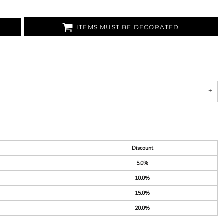
ITEMS MUST BE DECORATED
Discount
5.0%
10.0%
15.0%
20.0%