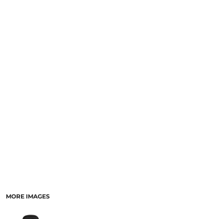
LOGIN
NEW SAFETY CATALOGUE
REGISTER
SUPPLIES AND CONSUMABLES
CART: 0 ITEM
CURRENCY:
MORE IMAGES