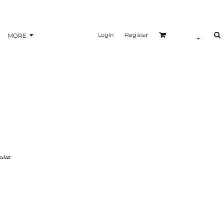
Login
Register
MORE
ster