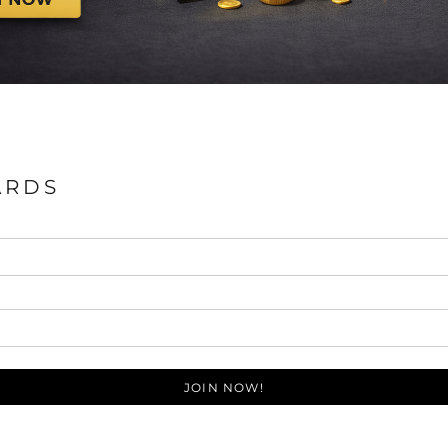
ARDS
JOIN NOW!