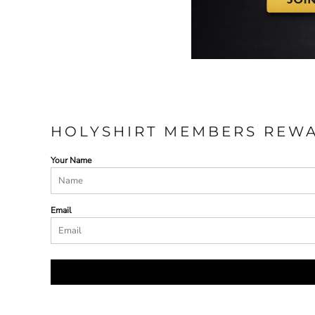
HOLYSHIRT MEMBERS REW
Your Name
Email