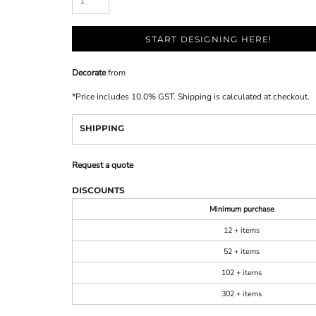
START DESIGNING HERE!
Decorate
from
*
Price includes 10.0% GST. Shipping is calculated at checkout.
SHIPPING
Request a quote
DISCOUNTS
Minimum purchase
12 + items
52 + items
102 + items
302 + items