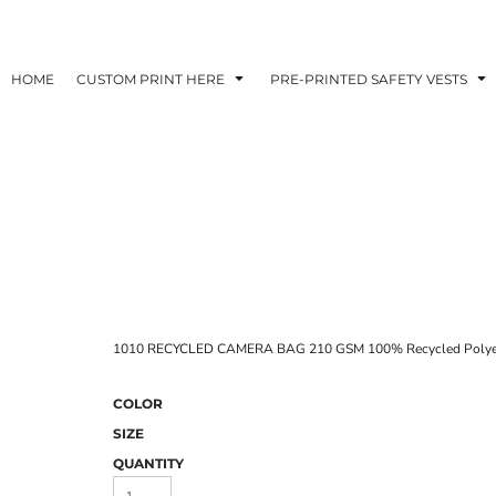
HOME
CUSTOM PRINT HERE
PRE-PRINTED SAFETY VESTS
1010 RECYCLED CAMERA BAG 210 GSM 100% Recycled Polye
COLOR
SIZE
QUANTITY