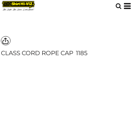
CLASS CORD ROPE CAP
1185