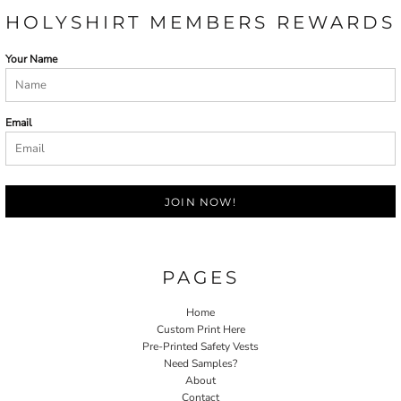
HOLYSHIRT MEMBERS REWARDS
Your Name
Email
JOIN NOW!
PAGES
Home
Custom Print Here
Pre-Printed Safety Vests
Need Samples?
About
Contact