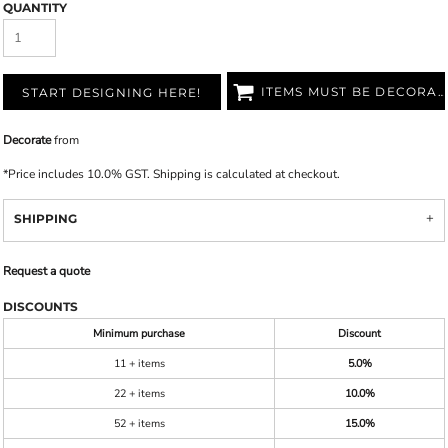
QUANTITY
ITEMS MUST BE DECORATED
START DESIGNING HERE!
Decorate
from
*
Price includes 10.0% GST. Shipping is calculated at checkout.
SHIPPING
Request a quote
DISCOUNTS
Minimum purchase
Discount
11 + items
5.0%
22 + items
10.0%
52 + items
15.0%