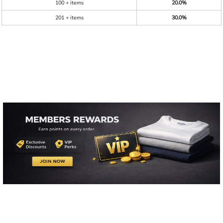
100 + items
20.0%
201 + items
30.0%