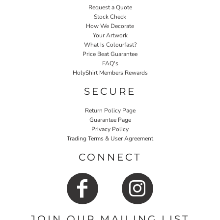
Request a Quote
Stock Check
How We Decorate
Your Artwork
What Is Colourfast?
Price Beat Guarantee
FAQ's
HolyShirt Members Rewards
SECURE
Return Policy Page
Guarantee Page
Privacy Policy
Trading Terms & User Agreement
CONNECT
JOIN OUR MAILING LIST