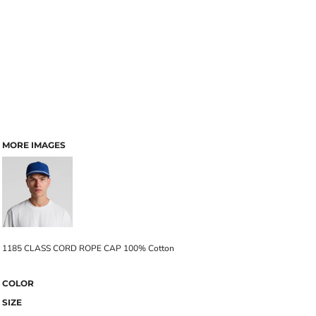
MORE IMAGES
1185 CLASS CORD ROPE CAP 100% Cotton
COLOR
SIZE