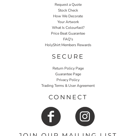
Request a Quote
Stock Check
How We Decorate
Your Artwork
What Is Colourfast?
Price Beat Guarantee
FAQ's
HolyShirt Members Rewards
SECURE
Return Policy Page
Guarantee Page
Privacy Policy
Trading Terms & User Agreement
CONNECT
JOIN OUR MAILING LIST