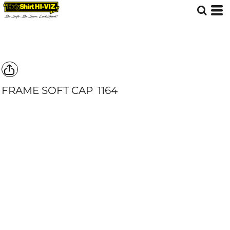
FRAME SOFT CAP
1164