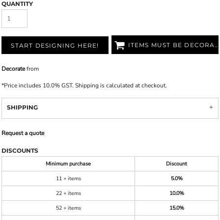
QUANTITY
ITEMS MUST BE DECORATED
START DESIGNING HERE!
Decorate
from
*
Price includes 10.0% GST. Shipping is calculated at checkout.
SHIPPING
Request a quote
DISCOUNTS
Minimum purchase
Discount
11 + items
5.0%
22 + items
10.0%
52 + items
15.0%