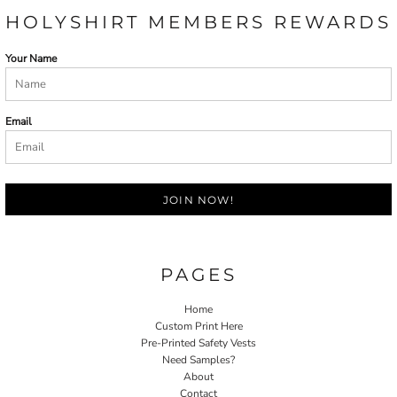
HOLYSHIRT MEMBERS REWARDS
Your Name
Email
JOIN NOW!
PAGES
Home
Custom Print Here
Pre-Printed Safety Vests
Need Samples?
About
Contact