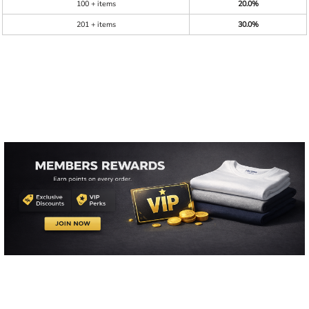
100 + items
20.0%
201 + items
30.0%