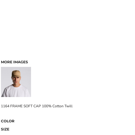
MORE IMAGES
1164 FRAME SOFT CAP 100% Cotton Twill
COLOR
SIZE