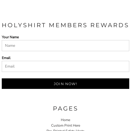
HOLYSHIRT MEMBERS REWARDS
Your Name
Email
JOIN NOW!
PAGES
Home
Custom Print Here