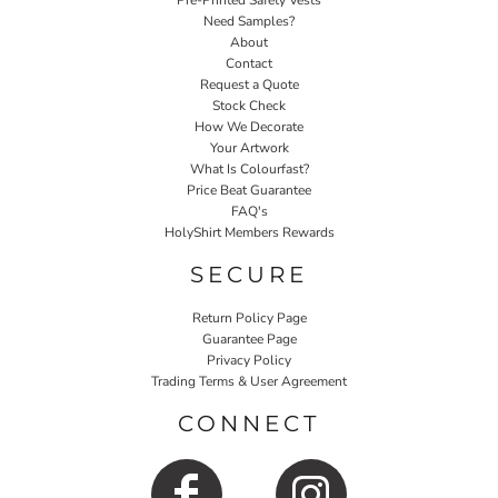
Pre-Printed Safety Vests
Need Samples?
About
Contact
Request a Quote
Stock Check
How We Decorate
Your Artwork
What Is Colourfast?
Price Beat Guarantee
FAQ's
HolyShirt Members Rewards
SECURE
Return Policy Page
Guarantee Page
Privacy Policy
Trading Terms & User Agreement
CONNECT