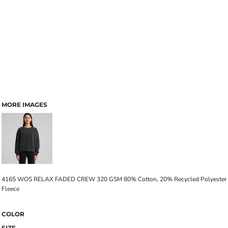
MORE IMAGES
4165 WOS RELAX FADED CREW 320 GSM 80% Cotton, 20% Recycled Polyester
Fleece
COLOR
SIZE