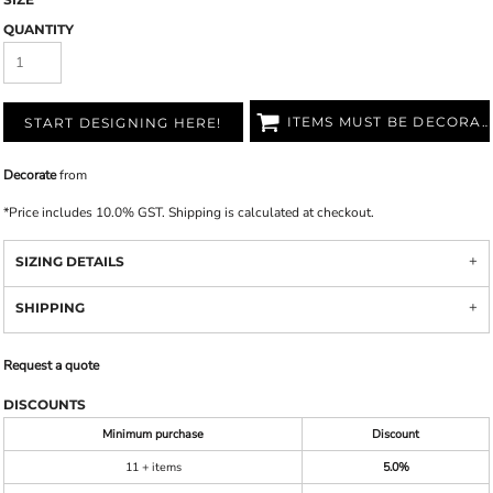
QUANTITY
ITEMS MUST BE DECORATED
START DESIGNING HERE!
Decorate
from
*
Price includes 10.0% GST. Shipping is calculated at checkout.
SIZING DETAILS
SHIPPING
Request a quote
DISCOUNTS
Minimum purchase
Discount
11 + items
5.0%