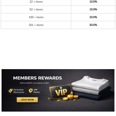
22 + items
10.0%
52 + items
15.0%
100 + items
20.0%
201 + items
30.0%