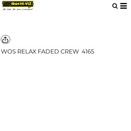
WOS RELAX FADED CREW
4165