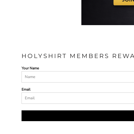
HOLYSHIRT MEMBERS REW
Your Name
Email