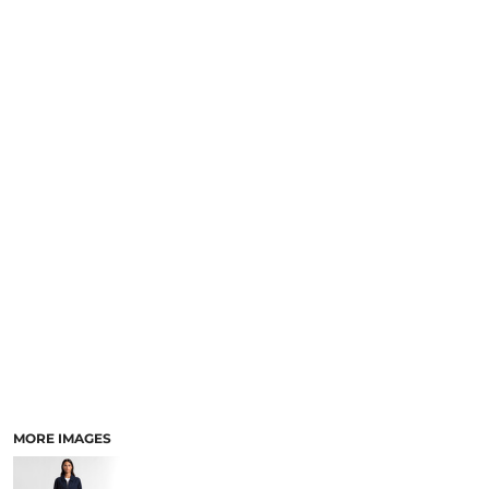
LOGIN
NEW SAFETY CATALOGUE
REGISTER
SUPPLIES AND CONSUMABLES
CART: 0 ITEM
CURRENCY:
MORE IMAGES