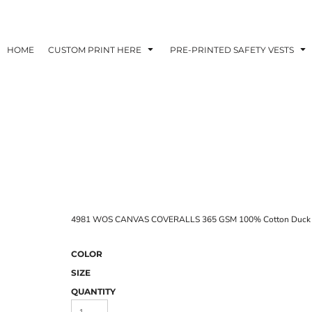
HOME
CUSTOM PRINT HERE
PRE-PRINTED SAFETY VESTS
4981 WOS CANVAS COVERALLS 365 GSM 100% Cotton Duck 
COLOR
SIZE
QUANTITY