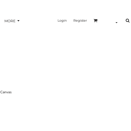
Login
Register
MORE
Canvas