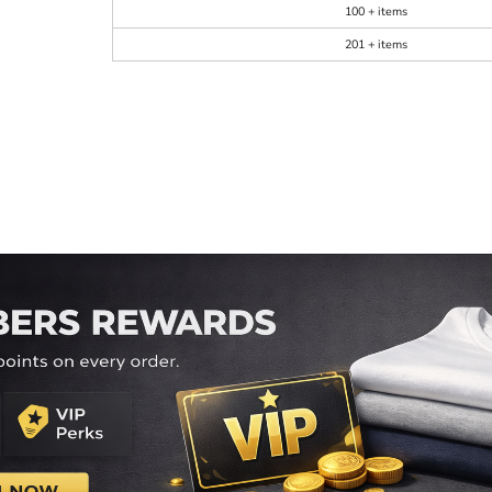
100 + items
201 + items