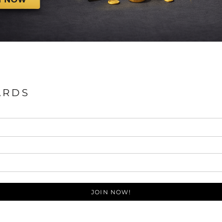
ARDS
JOIN NOW!