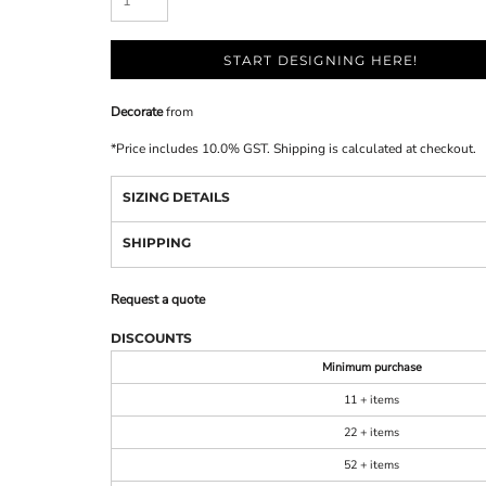
START DESIGNING HERE!
Decorate
from
*
Price includes 10.0% GST. Shipping is calculated at checkout.
SIZING DETAILS
SHIPPING
Request a quote
DISCOUNTS
Minimum purchase
11 + items
22 + items
52 + items