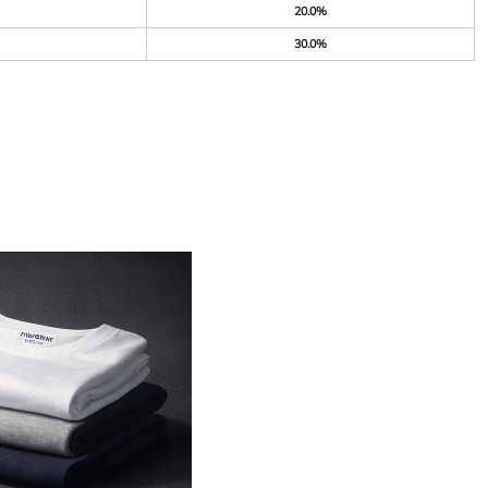
20.0%
30.0%