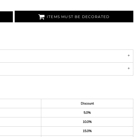
ITEMS MUST BE DECORATED
Discount
5.0%
10.0%
15.0%