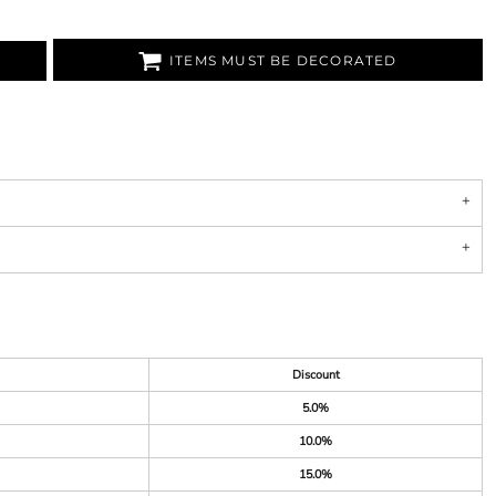
ITEMS MUST BE DECORATED
Discount
5.0%
10.0%
15.0%