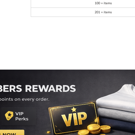
100 + items
201 + items