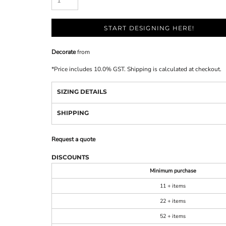
START DESIGNING HERE!
Decorate
from
*
Price includes 10.0% GST. Shipping is calculated at checkout.
SIZING DETAILS
SHIPPING
Request a quote
DISCOUNTS
Minimum purchase
11 + items
22 + items
52 + items