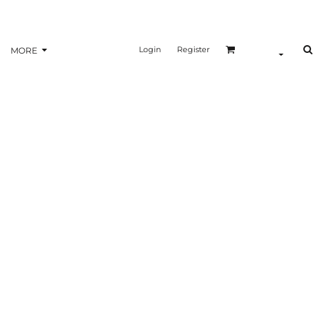
Login
Register
MORE