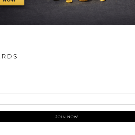
ARDS
JOIN NOW!