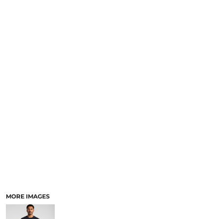
LOGIN
NEW SAFETY CATALOGUE
REGISTER
SUPPLIES AND CONSUMABLES
CART: 0 ITEM
CURRENCY:
MORE IMAGES