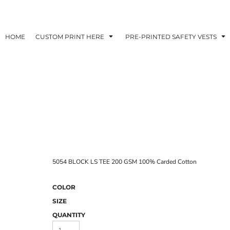
HOME
CUSTOM PRINT HERE
PRE-PRINTED SAFETY VESTS
5054 BLOCK LS TEE 200 GSM 100% Carded Cotton
COLOR
SIZE
QUANTITY