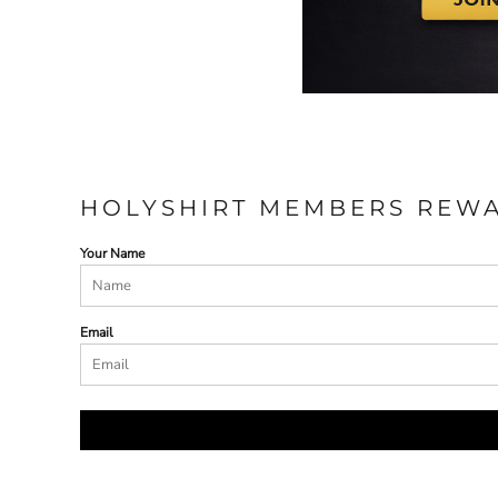
HOLYSHIRT MEMBERS REW
Your Name
Email