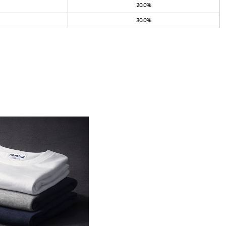
20.0%
30.0%