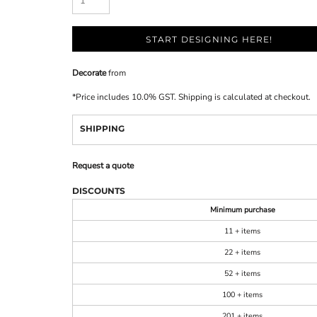
START DESIGNING HERE!
Decorate
from
*
Price includes 10.0% GST. Shipping is calculated at checkout.
SHIPPING
Request a quote
DISCOUNTS
Minimum purchase
11 + items
22 + items
52 + items
100 + items
201 + items