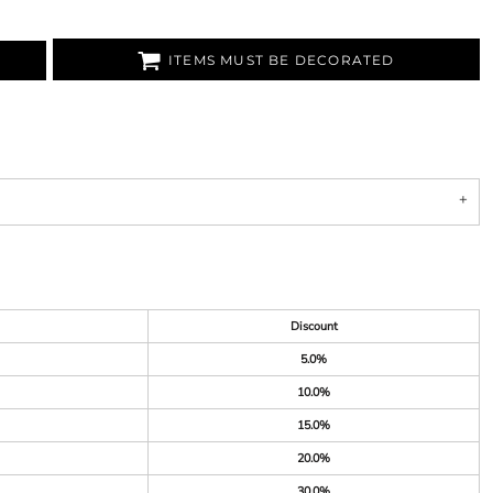
ITEMS MUST BE DECORATED
Discount
5.0%
10.0%
15.0%
20.0%
30.0%