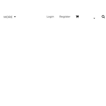
Login
Register
MORE