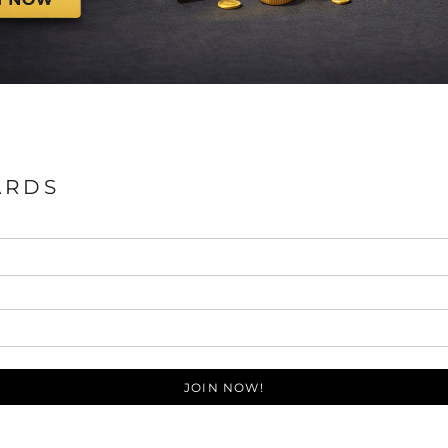
ARDS
JOIN NOW!