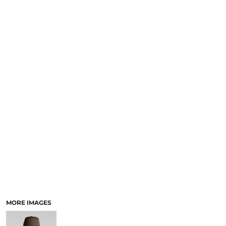
LOGIN
NEW SAFETY CATALOGUE
REGISTER
SUPPLIES AND CONSUMABLES
CART: 0 ITEM
CURRENCY:
MORE IMAGES