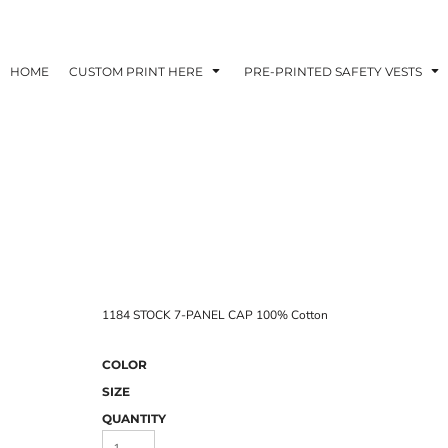
HOME
CUSTOM PRINT HERE
PRE-PRINTED SAFETY VESTS
1184 STOCK 7-PANEL CAP 100% Cotton
COLOR
SIZE
QUANTITY