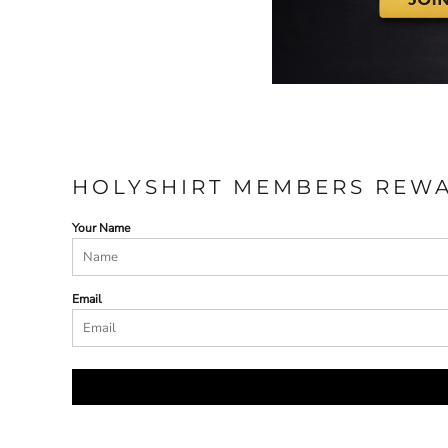
HOLYSHIRT MEMBERS REW
Your Name
Email