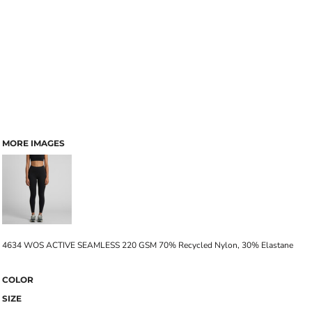
MORE IMAGES
4634 WOS ACTIVE SEAMLESS 220 GSM 70% Recycled Nylon, 30% Elastane
COLOR
SIZE