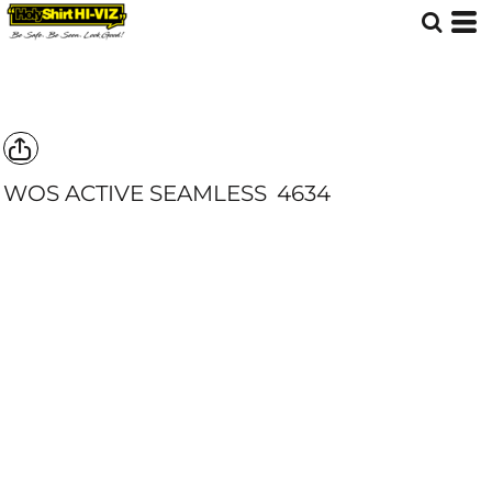
WOS ACTIVE SEAMLESS
4634