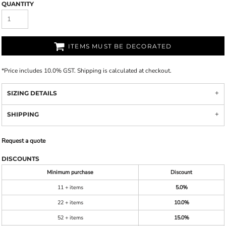
QUANTITY
ITEMS MUST BE DECORATED
*
Price includes 10.0% GST. Shipping is calculated at checkout.
SIZING DETAILS
SHIPPING
Request a quote
DISCOUNTS
Minimum purchase
Discount
11 + items
5.0%
22 + items
10.0%
52 + items
15.0%