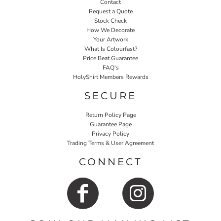
Contact
Request a Quote
Stock Check
How We Decorate
Your Artwork
What Is Colourfast?
Price Beat Guarantee
FAQ's
HolyShirt Members Rewards
SECURE
Return Policy Page
Guarantee Page
Privacy Policy
Trading Terms & User Agreement
CONNECT