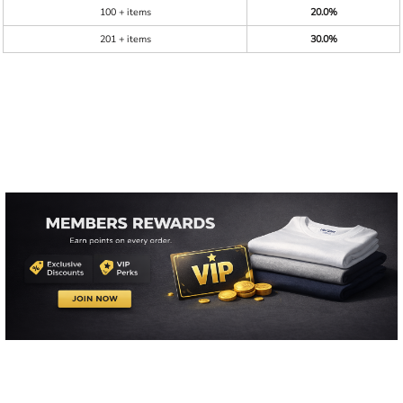
100 + items
20.0%
201 + items
30.0%