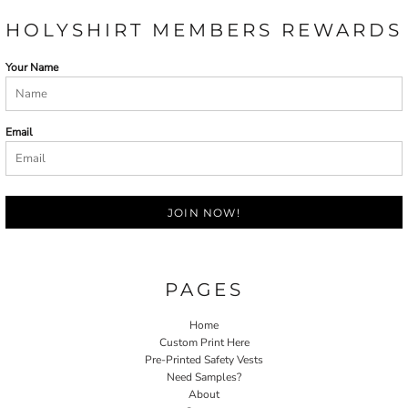
HOLYSHIRT MEMBERS REWARDS
Your Name
Email
JOIN NOW!
PAGES
Home
Custom Print Here
Pre-Printed Safety Vests
Need Samples?
About