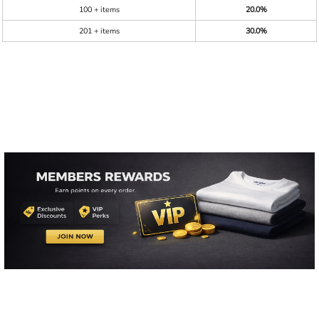
100 + items
20.0%
201 + items
30.0%