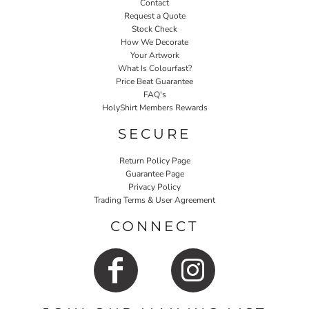
Contact
Request a Quote
Stock Check
How We Decorate
Your Artwork
What Is Colourfast?
Price Beat Guarantee
FAQ's
HolyShirt Members Rewards
SECURE
Return Policy Page
Guarantee Page
Privacy Policy
Trading Terms & User Agreement
CONNECT