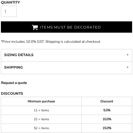
QUANTITY
ITEMS MUST BE DECORATED
*
Price includes 10.0% GST. Shipping is calculated at checkout.
SIZING DETAILS
SHIPPING
Request a quote
DISCOUNTS
Minimum purchase
Discount
11 + items
5.0%
22 + items
10.0%
52 + items
15.0%