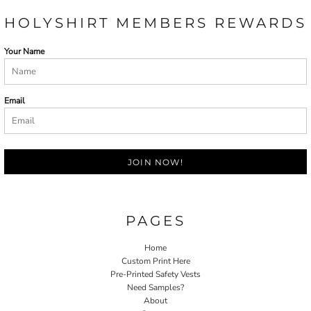
HOLYSHIRT MEMBERS REWARDS
Your Name
Email
JOIN NOW!
PAGES
Home
Custom Print Here
Pre-Printed Safety Vests
Need Samples?
About