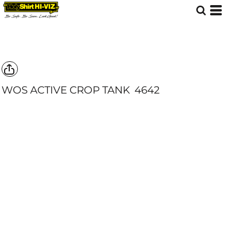
WOS ACTIVE CROP TANK
4642