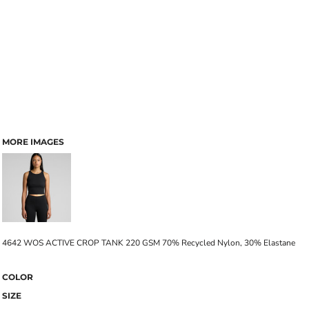
MORE IMAGES
4642 WOS ACTIVE CROP TANK 220 GSM 70% Recycled Nylon, 30% Elastane
COLOR
SIZE