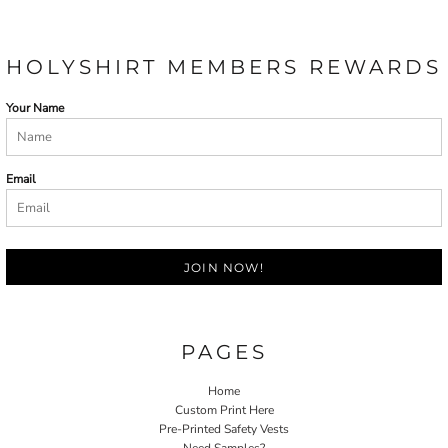
HOLYSHIRT MEMBERS REWARDS
Your Name
Email
JOIN NOW!
PAGES
Home
Custom Print Here
Pre-Printed Safety Vests