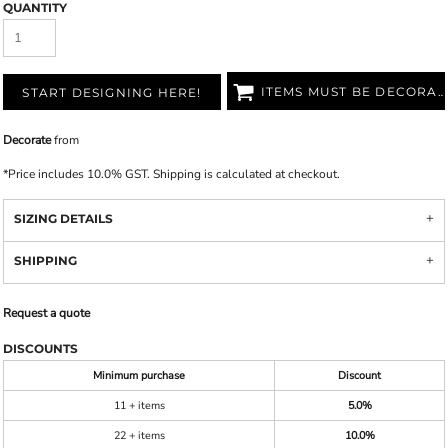
QUANTITY
ITEMS MUST BE DECORATED
START DESIGNING HERE!
Decorate
from
*
Price includes 10.0% GST. Shipping is calculated at checkout.
SIZING DETAILS
SHIPPING
Request a quote
DISCOUNTS
Minimum purchase
Discount
11 + items
5.0%
22 + items
10.0%