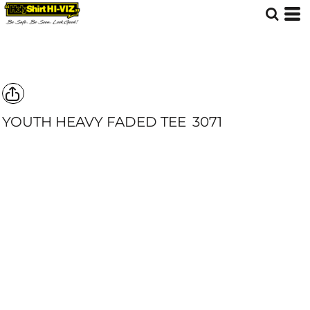
YOUTH HEAVY FADED TEE
3071