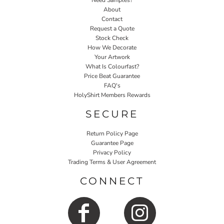
Need Samples?
About
Contact
Request a Quote
Stock Check
How We Decorate
Your Artwork
What Is Colourfast?
Price Beat Guarantee
FAQ's
HolyShirt Members Rewards
SECURE
Return Policy Page
Guarantee Page
Privacy Policy
Trading Terms & User Agreement
CONNECT