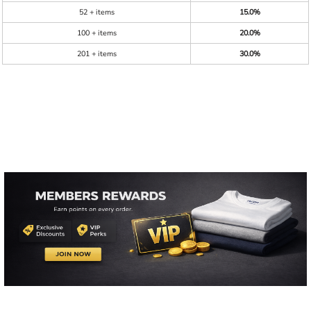
52 + items
15.0%
100 + items
20.0%
201 + items
30.0%