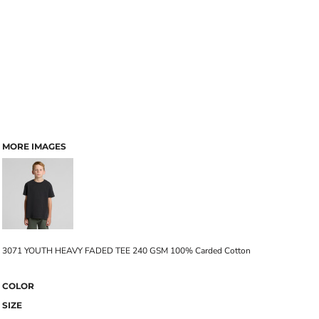
MORE IMAGES
3071 YOUTH HEAVY FADED TEE 240 GSM 100% Carded Cotton
COLOR
SIZE