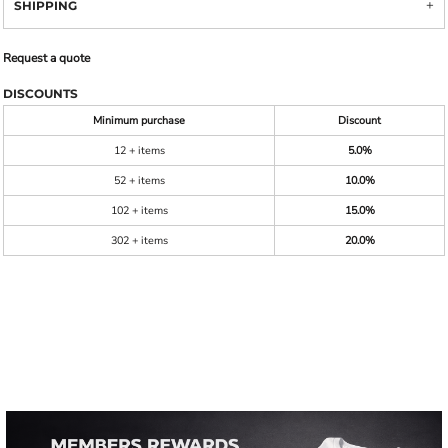
SHIPPING
Request a quote
DISCOUNTS
Minimum purchase
Discount
12 + items
5.0%
52 + items
10.0%
102 + items
15.0%
302 + items
20.0%