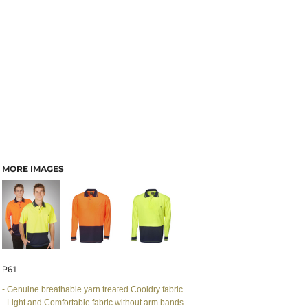
MORE IMAGES
P61
- Genuine breathable yarn treated Cooldry fabric
- Light and Comfortable fabric without arm bands