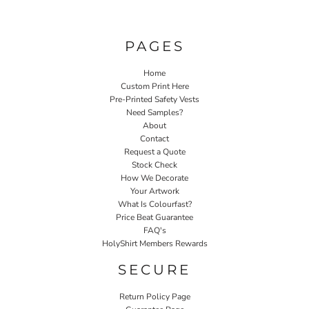
PAGES
Home
Custom Print Here
Pre-Printed Safety Vests
Need Samples?
About
Contact
Request a Quote
Stock Check
How We Decorate
Your Artwork
What Is Colourfast?
Price Beat Guarantee
FAQ's
HolyShirt Members Rewards
SECURE
Return Policy Page