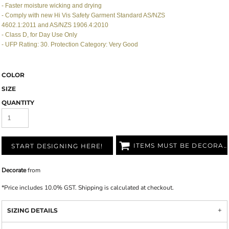
- Faster moisture wicking and drying
- Comply with new Hi Vis Safety Garment Standard AS/NZS
4602.1:2011 and AS/NZS 1906.4:2010
- Class D, for Day Use Only
- UFP Rating: 30. Protection Category: Very Good
COLOR
SIZE
QUANTITY
ITEMS MUST BE DECORATED
START DESIGNING HERE!
Decorate
from
*
Price includes 10.0% GST. Shipping is calculated at checkout.
SIZING DETAILS