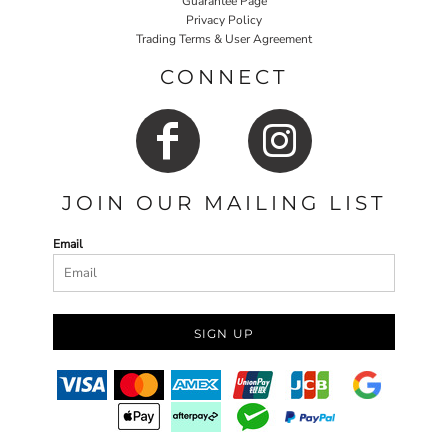
Guarantee Page
Privacy Policy
Trading Terms & User Agreement
CONNECT
JOIN OUR MAILING LIST
Email
SIGN UP