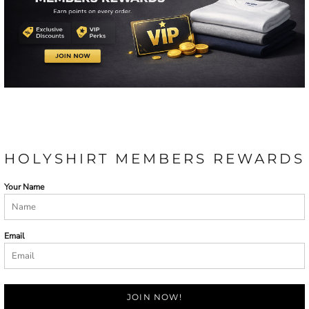
HOLYSHIRT MEMBERS REWARDS
Your Name
Email
JOIN NOW!