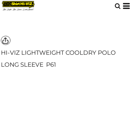
HI-VIZ LIGHTWEIGHT COOLDRY POLO
LONG SLEEVE
P61