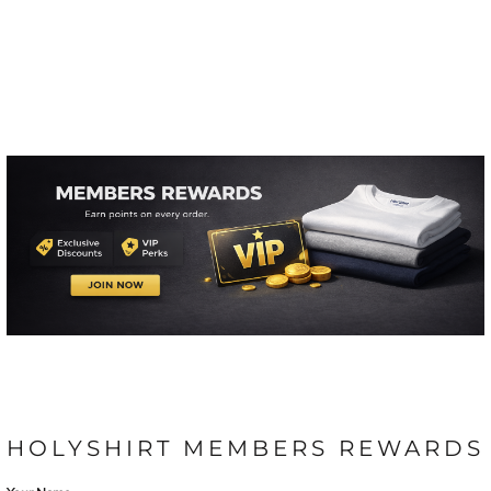
HOLYSHIRT MEMBERS REWARDS