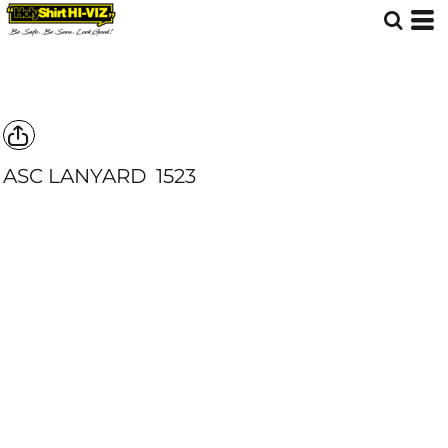
ASC LANYARD
1523