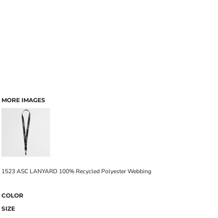
MORE IMAGES
1523 ASC LANYARD 100% Recycled Polyester Webbing
COLOR
SIZE