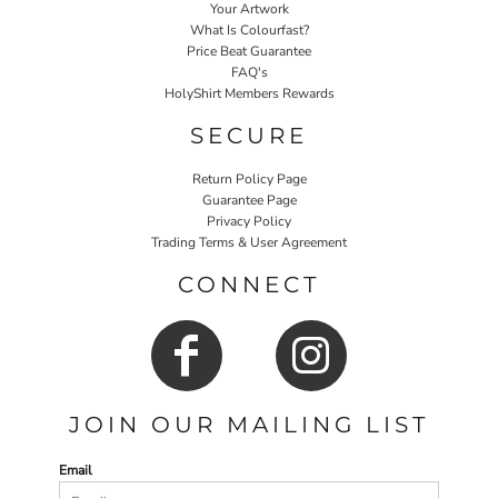
Your Artwork
What Is Colourfast?
Price Beat Guarantee
FAQ's
HolyShirt Members Rewards
SECURE
Return Policy Page
Guarantee Page
Privacy Policy
Trading Terms & User Agreement
CONNECT
JOIN OUR MAILING LIST
Email