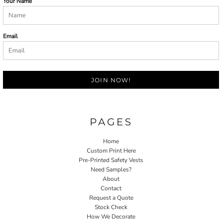
Your Name
Email
JOIN NOW!
PAGES
Home
Custom Print Here
Pre-Printed Safety Vests
Need Samples?
About
Contact
Request a Quote
Stock Check
How We Decorate