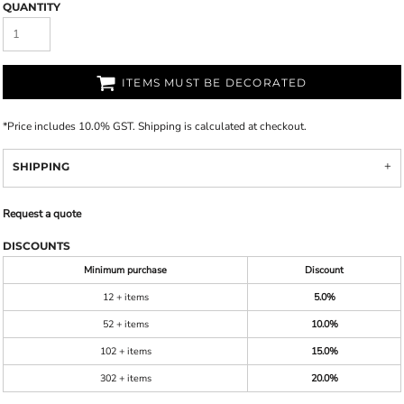
QUANTITY
ITEMS MUST BE DECORATED
*
Price includes 10.0% GST. Shipping is calculated at checkout.
SHIPPING
Request a quote
DISCOUNTS
Minimum purchase
Discount
12 + items
5.0%
52 + items
10.0%
102 + items
15.0%
302 + items
20.0%