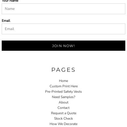
Your Name
Email
JOIN NOW!
PAGES
Home
Custom Print Here
Pre-Printed Safety Vests
Need Samples?
About
Contact
Request a Quote
Stock Check
How We Decorate