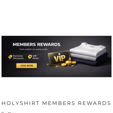
HOLYSHIRT MEMBERS REWARDS