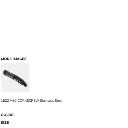
MORE IMAGES
1522 ASC CORKSCREW Stainless Steel
COLOR
SIZE