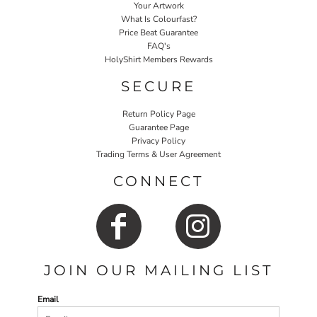
Your Artwork
What Is Colourfast?
Price Beat Guarantee
FAQ's
HolyShirt Members Rewards
SECURE
Return Policy Page
Guarantee Page
Privacy Policy
Trading Terms & User Agreement
CONNECT
JOIN OUR MAILING LIST
Email