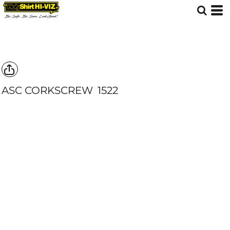
ASC CORKSCREW
1522