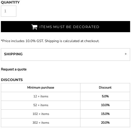
QUANTITY
ITEMS MUST BE DECORATED
*
Price includes 10.0% GST. Shipping is calculated at checkout.
SHIPPING
Request a quote
DISCOUNTS
Minimum purchase
Discount
12 + items
5.0%
52 + items
10.0%
102 + items
15.0%
302 + items
20.0%