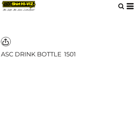
ASC DRINK BOTTLE
1501