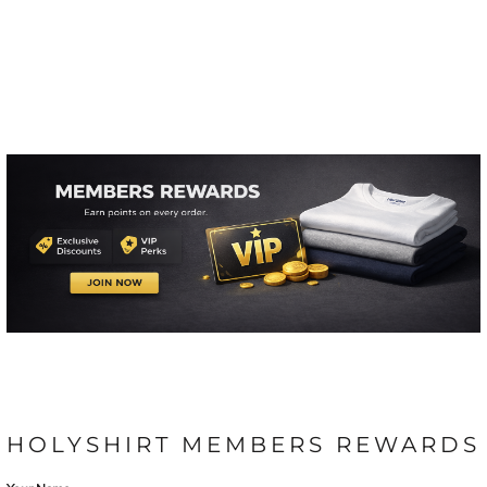
HOLYSHIRT MEMBERS REWARDS