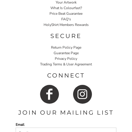
Your Artwork
What Is Colourfast?
Price Beat Guarantee
FAQ's
HolyShirt Members Rewards
SECURE
Return Policy Page
Guarantee Page
Privacy Policy
Trading Terms & User Agreement
CONNECT
JOIN OUR MAILING LIST
Email