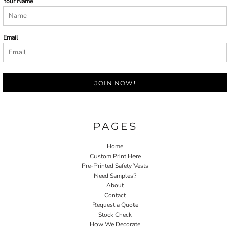
Your Name
Email
JOIN NOW!
PAGES
Home
Custom Print Here
Pre-Printed Safety Vests
Need Samples?
About
Contact
Request a Quote
Stock Check
How We Decorate