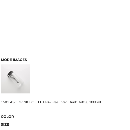
MORE IMAGES
1501 ASC DRINK BOTTLE BPA-Free Tritan Drink Bottle, 1000ml
COLOR
SIZE