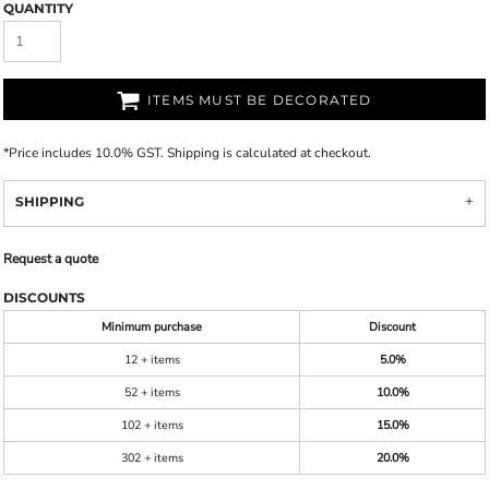
QUANTITY
ITEMS MUST BE DECORATED
*
Price includes 10.0% GST. Shipping is calculated at checkout.
SHIPPING
Request a quote
DISCOUNTS
Minimum purchase
Discount
12 + items
5.0%
52 + items
10.0%
102 + items
15.0%
302 + items
20.0%