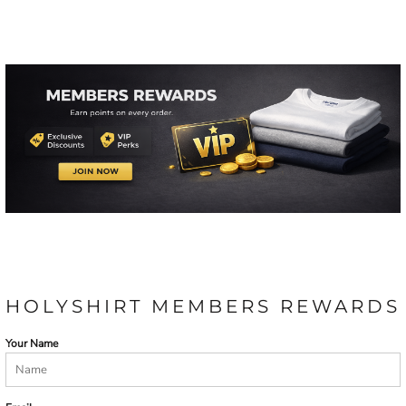
HOLYSHIRT MEMBERS REWARDS
Your Name