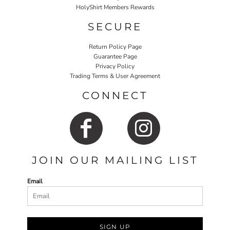
HolyShirt Members Rewards
SECURE
Return Policy Page
Guarantee Page
Privacy Policy
Trading Terms & User Agreement
CONNECT
JOIN OUR MAILING LIST
Email
SIGN UP