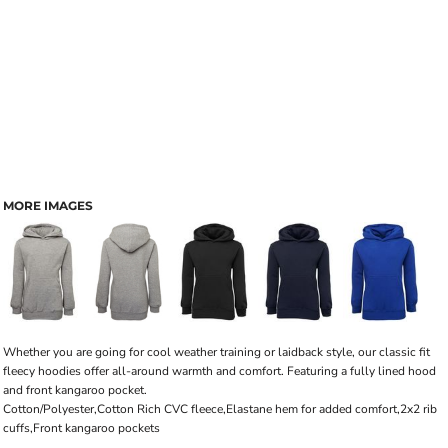
MORE IMAGES
Whether you are going for cool weather training or laidback style, our classic fit
fleecy hoodies offer all-around warmth and comfort. Featuring a fully lined hood
and front kangaroo pocket.
Cotton/Polyester,Cotton Rich CVC fleece,Elastane hem for added comfort,2x2 rib
cuffs,Front kangaroo pockets