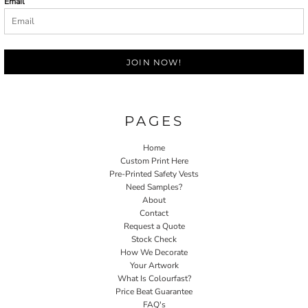
Email
JOIN NOW!
PAGES
Home
Custom Print Here
Pre-Printed Safety Vests
Need Samples?
About
Contact
Request a Quote
Stock Check
How We Decorate
Your Artwork
What Is Colourfast?
Price Beat Guarantee
FAQ's