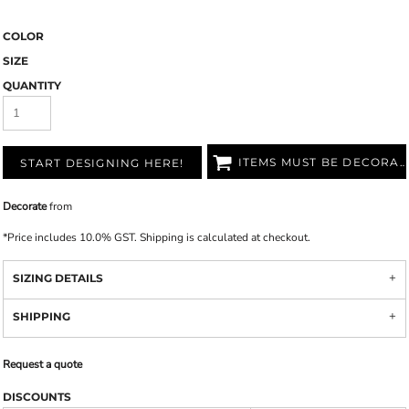
COLOR
SIZE
QUANTITY
ITEMS MUST BE DECORATED
START DESIGNING HERE!
Decorate
from
*
Price includes 10.0% GST. Shipping is calculated at checkout.
SIZING DETAILS
SHIPPING
Request a quote
DISCOUNTS