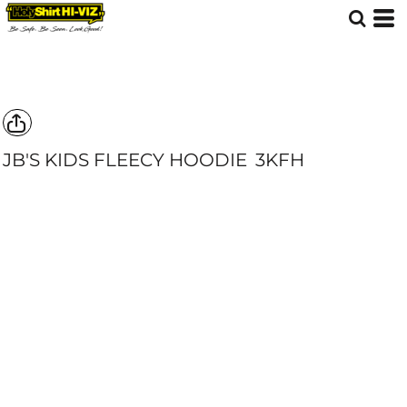
JB'S KIDS FLEECY HOODIE
3KFH