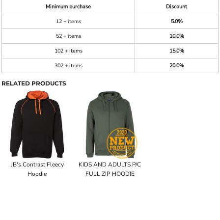
Minimum purchase
Discount
12 + items
5.0%
52 + items
10.0%
102 + items
15.0%
302 + items
20.0%
RELATED PRODUCTS
JB's Contrast Fleecy
KIDS AND ADULTS P/C
Hoodie
FULL ZIP HOODIE