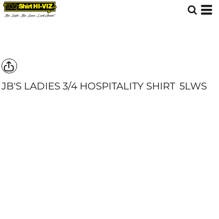
JB'S LADIES 3/4 HOSPITALITY SHIRT
5LWS