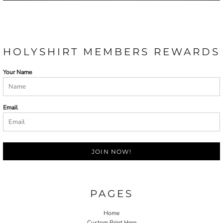
HOLYSHIRT MEMBERS REWARDS
Your Name
Email
JOIN NOW!
PAGES
Home
Custom Print Here