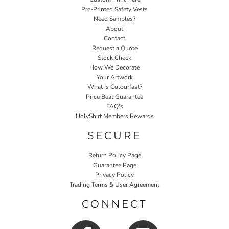
Pre-Printed Safety Vests
Need Samples?
About
Contact
Request a Quote
Stock Check
How We Decorate
Your Artwork
What Is Colourfast?
Price Beat Guarantee
FAQ's
HolyShirt Members Rewards
SECURE
Return Policy Page
Guarantee Page
Privacy Policy
Trading Terms & User Agreement
CONNECT