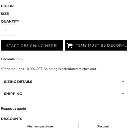
COLOR
SIZE
QUANTITY
ITEMS MUST BE DECORATED
START DESIGNING HERE!
Decorate
from
*
Price includes 10.0% GST. Shipping is calculated at checkout.
SIZING DETAILS
SHIPPING
Request a quote
DISCOUNTS
Minimum purchase
Discount