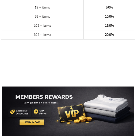
12 + items
5.0%
52 + items
10.0%
102 + items
15.0%
302 + items
20.0%