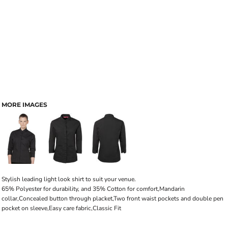
MORE IMAGES
Stylish leading light look shirt to suit your venue.
65% Polyester for durability, and 35% Cotton for comfort,Mandarin
collar,Concealed button through placket,Two front waist pockets and double pen
pocket on sleeve,Easy care fabric,Classic Fit