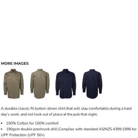
MORE IMAGES
A durable classic fit button-down shirt that will stay comfortable during a hard
day’s work, and not look out of place at the pub that night.
100% Cotton for 100% comfort
190gsm double preshrunk drill,Complies with standard AS/NZS 4399:1996 for
UPF Protection (UPF 50+)