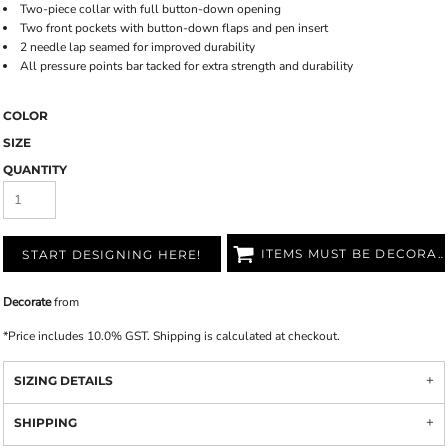
Two-piece collar with full button-down opening
Two front pockets with button-down flaps and pen insert
2 needle lap seamed for improved durability
All pressure points bar tacked for extra strength and durability
COLOR
SIZE
QUANTITY
ITEMS MUST BE DECORATED
START DESIGNING HERE!
Decorate
from
*
Price includes 10.0% GST. Shipping is calculated at checkout.
SIZING DETAILS
SHIPPING