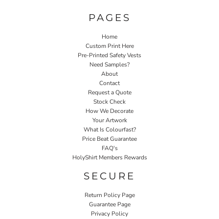
PAGES
Home
Custom Print Here
Pre-Printed Safety Vests
Need Samples?
About
Contact
Request a Quote
Stock Check
How We Decorate
Your Artwork
What Is Colourfast?
Price Beat Guarantee
FAQ's
HolyShirt Members Rewards
SECURE
Return Policy Page
Guarantee Page
Privacy Policy