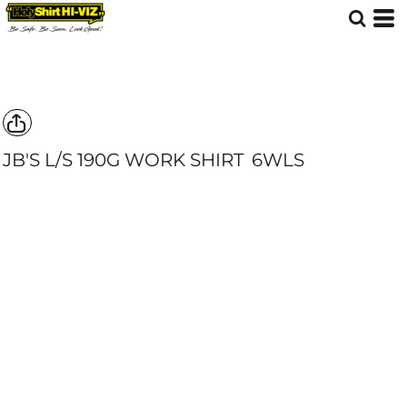
JB'S L/S 190G WORK SHIRT
6WLS