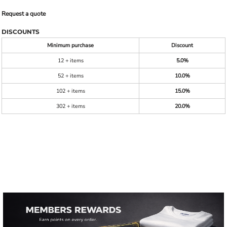
Request a quote
DISCOUNTS
Minimum purchase
Discount
12 + items
5.0%
52 + items
10.0%
102 + items
15.0%
302 + items
20.0%