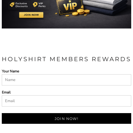
HOLYSHIRT MEMBERS REWARDS
Your Name
Email
JOIN NOW!