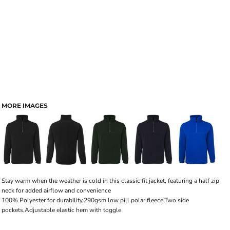
MORE IMAGES
Stay warm when the weather is cold in this classic fit jacket, featuring a half zip
neck for added airflow and convenience
100% Polyester for durability,290gsm low pill polar fleece,Two side
pockets,Adjustable elastic hem with toggle