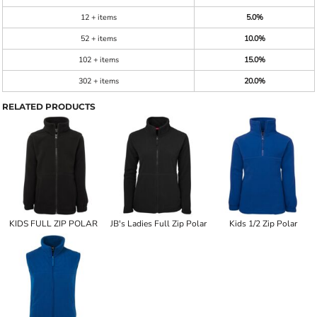
12 + items
5.0%
52 + items
10.0%
102 + items
15.0%
302 + items
20.0%
RELATED PRODUCTS
KIDS FULL ZIP POLAR
JB's Ladies Full Zip Polar
Kids 1/2 Zip Polar