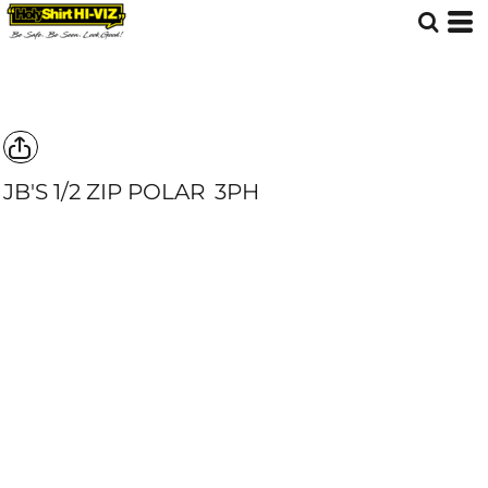
JB'S 1/2 ZIP POLAR
3PH