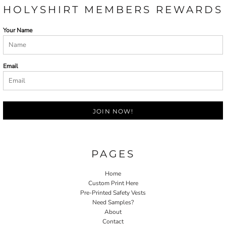
HOLYSHIRT MEMBERS REWARDS
Your Name
Email
JOIN NOW!
PAGES
Home
Custom Print Here
Pre-Printed Safety Vests
Need Samples?
About
Contact