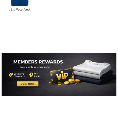
JB's Polar Vest