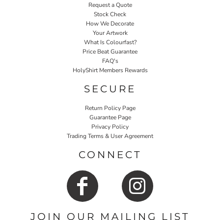
Request a Quote
Stock Check
How We Decorate
Your Artwork
What Is Colourfast?
Price Beat Guarantee
FAQ's
HolyShirt Members Rewards
SECURE
Return Policy Page
Guarantee Page
Privacy Policy
Trading Terms & User Agreement
CONNECT
JOIN OUR MAILING LIST