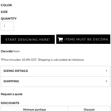
COLOR
SIZE
QUANTITY
ITEMS MUST BE DECORATED
START DESIGNING HERE!
Decorate
from
*
Price includes 10.0% GST. Shipping is calculated at checkout.
SIZING DETAILS
SHIPPING
Request a quote
DISCOUNTS
Minimum purchase
Discount