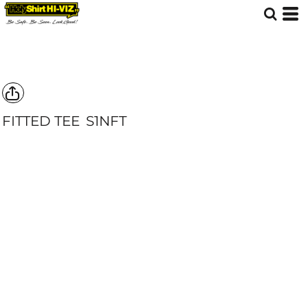
FITTED TEE
S1NFT