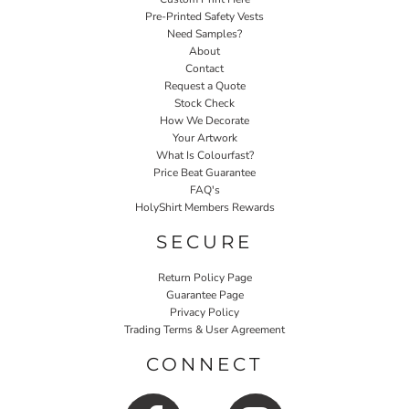
Pre-Printed Safety Vests
Need Samples?
About
Contact
Request a Quote
Stock Check
How We Decorate
Your Artwork
What Is Colourfast?
Price Beat Guarantee
FAQ's
HolyShirt Members Rewards
SECURE
Return Policy Page
Guarantee Page
Privacy Policy
Trading Terms & User Agreement
CONNECT