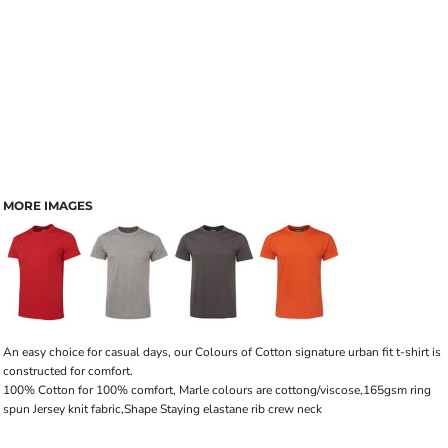
MORE IMAGES
An easy choice for casual days, our Colours of Cotton signature urban fit t-shirt is
constructed for comfort.
100% Cotton for 100% comfort, Marle colours are cottong/viscose,165gsm ring
spun Jersey knit fabric,Shape Staying elastane rib crew neck