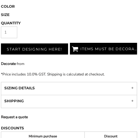
COLOR
SIZE
QUANTITY
ITEMS MUST BE DECORATED
START DESIGNING HERE!
Decorate
from
*
Price includes 10.0% GST. Shipping is calculated at checkout.
SIZING DETAILS
SHIPPING
Request a quote
DISCOUNTS
Minimum purchase
Discount