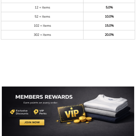
12 + items
5.0%
52 + items
10.0%
102 + items
15.0%
302 + items
20.0%