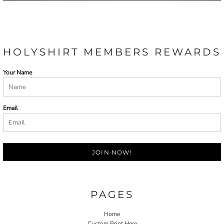
HOLYSHIRT MEMBERS REWARDS
Your Name
Email
JOIN NOW!
PAGES
Home
Custom Print Here