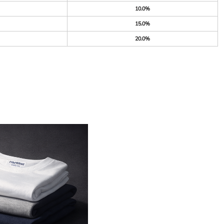
10.0%
15.0%
20.0%