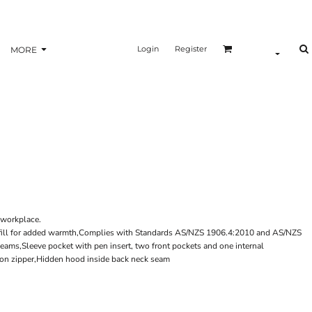
Login
Register
MORE
r workplace.
yfill for added warmth,Complies with Standards AS/NZS 1906.4:2010 and AS/NZS
ms,Sleeve pocket with pen insert, two front pockets and one internal
ylon zipper,Hidden hood inside back neck seam