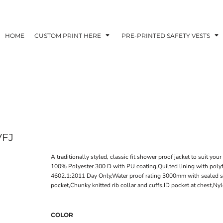
HOME
CUSTOM PRINT HERE
PRE-PRINTED SAFETY VESTS
VFJ
A traditionally styled, classic fit shower proof jacket to suit you
100% Polyester 300 D with PU coating,Quilted lining with pol
4602.1:2011 Day Only,Water proof rating 3000mm with sealed sea
pocket,Chunky knitted rib collar and cuffs,ID pocket at chest,N
COLOR