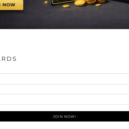
ARDS
JOIN NOW!