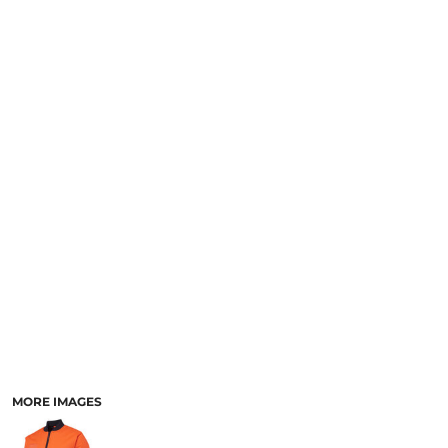
LOGIN
NEW SAFETY CATALOGUE
REGISTER
SUPPLIES AND CONSUMABLES
CART: 0 ITEM
CURRENCY:
MORE IMAGES