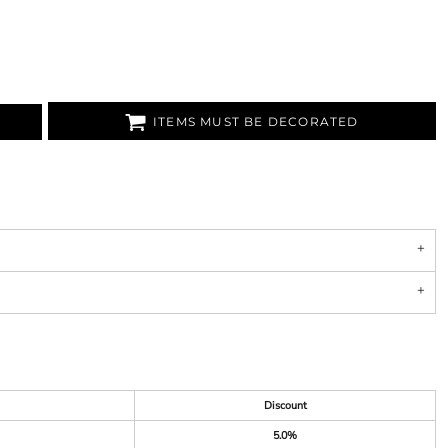
ITEMS MUST BE DECORATED
Discount
5.0%