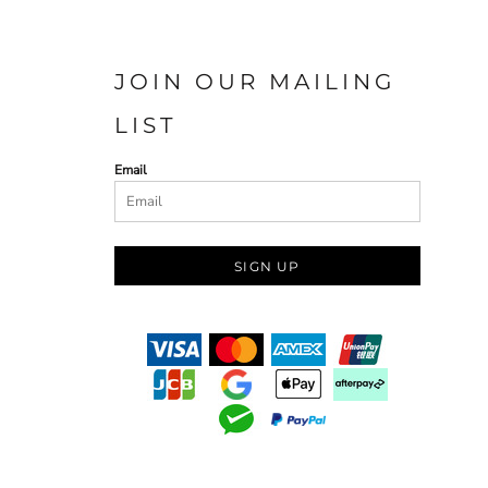
JOIN OUR MAILING
LIST
Email
SIGN UP