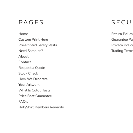
PAGES
SECU
Home
Return Polic
Custom Print Here
Guarantee Pa
Pre-Printed Safety Vests
Privacy Polic
Need Samples?
Trading Term
About
Contact
Request a Quote
Stock Check
How We Decorate
Your Artwork
What Is Colourfast?
Price Beat Guarantee
FAQ's
HolyShirt Members Rewards