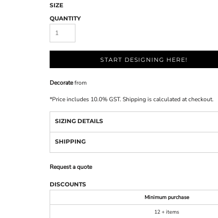
SIZE
QUANTITY
START DESIGNING HERE!
Decorate
from
*
Price includes 10.0% GST. Shipping is calculated at checkout.
SIZING DETAILS
SHIPPING
Request a quote
DISCOUNTS
Minimum purchase
12 + items