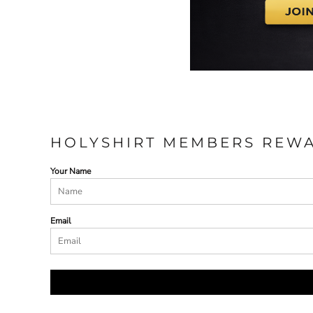
HOLYSHIRT MEMBERS REW
Your Name
Email