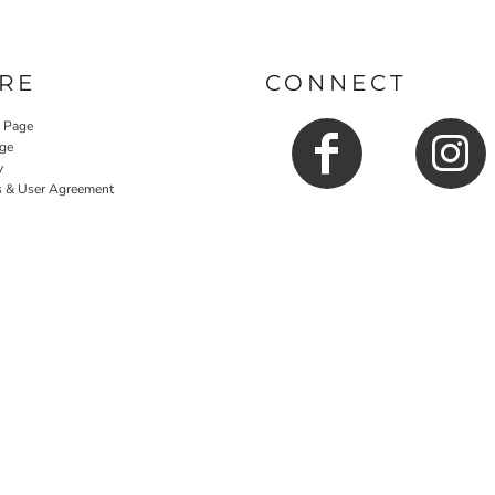
RE
CONNECT
y Page
ge
y
s & User Agreement