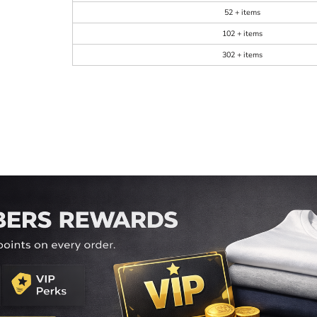
52 + items
102 + items
302 + items