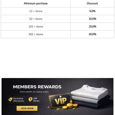
Minimum purchase
Discount
12 + items
5.0%
52 + items
10.0%
102 + items
15.0%
302 + items
20.0%