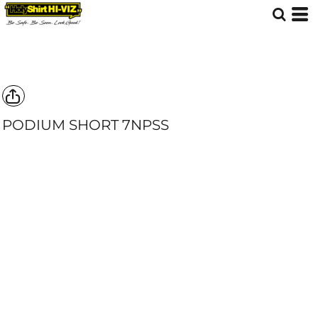
PODIUM SHORT
7NPSS