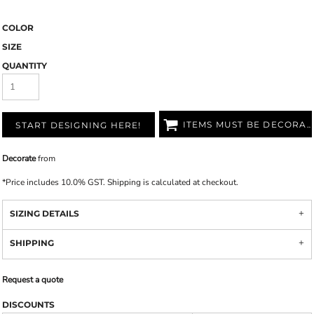
COLOR
SIZE
QUANTITY
ITEMS MUST BE DECORATED
START DESIGNING HERE!
Decorate
from
*
Price includes 10.0% GST. Shipping is calculated at checkout.
SIZING DETAILS
SHIPPING
Request a quote
DISCOUNTS