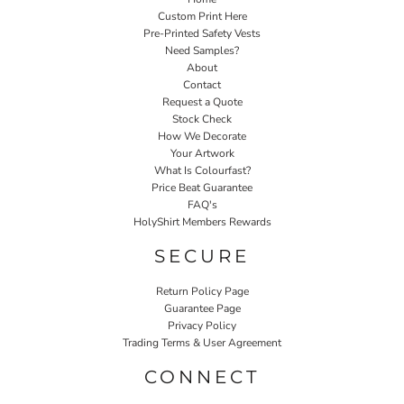
Custom Print Here
Pre-Printed Safety Vests
Need Samples?
About
Contact
Request a Quote
Stock Check
How We Decorate
Your Artwork
What Is Colourfast?
Price Beat Guarantee
FAQ's
HolyShirt Members Rewards
SECURE
Return Policy Page
Guarantee Page
Privacy Policy
Trading Terms & User Agreement
CONNECT