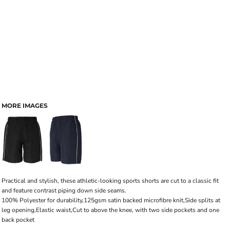
MORE IMAGES
Practical and stylish, these athletic-looking sports shorts are cut to a classic fit
and feature contrast piping down side seams.
100% Polyester for durability,125gsm satin backed microfibre knit,Side splits at
leg opening,Elastic waist,Cut to above the knee, with two side pockets and one
back pocket