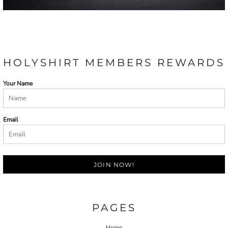
HOLYSHIRT MEMBERS REWARDS
Your Name
Email
JOIN NOW!
PAGES
Home