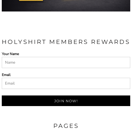
HOLYSHIRT MEMBERS REWARDS
Your Name
Email
JOIN NOW!
PAGES