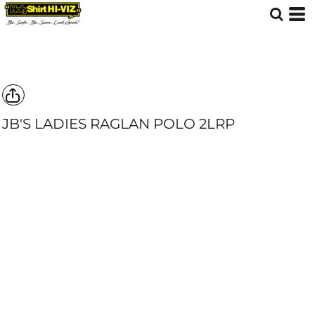
JB'S LADIES RAGLAN POLO
2LRP