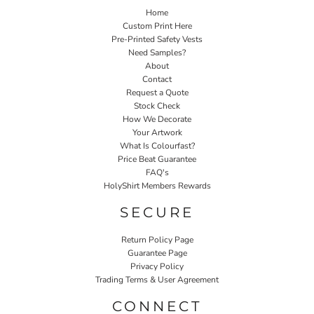
Home
Custom Print Here
Pre-Printed Safety Vests
Need Samples?
About
Contact
Request a Quote
Stock Check
How We Decorate
Your Artwork
What Is Colourfast?
Price Beat Guarantee
FAQ's
HolyShirt Members Rewards
SECURE
Return Policy Page
Guarantee Page
Privacy Policy
Trading Terms & User Agreement
CONNECT