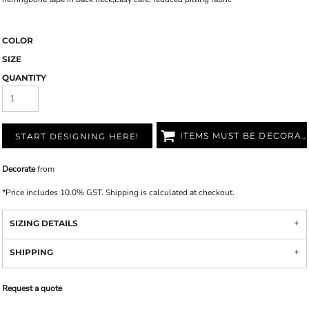
COLOR
SIZE
QUANTITY
ITEMS MUST BE DECORATED
START DESIGNING HERE!
Decorate
from
*
Price includes 10.0% GST. Shipping is calculated at checkout.
SIZING DETAILS
SHIPPING
Request a quote