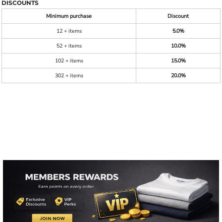
DISCOUNTS
Minimum purchase
Discount
12 + items
5.0%
52 + items
10.0%
102 + items
15.0%
302 + items
20.0%