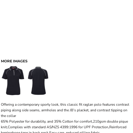
MORE IMAGES
Offering a contemporary sporty look, this classic fit raglan polo features contrast
piping along side seams, armholes and the JB’s placket, and contrast tipping on
the collar
65% Polyester for durability, and 35% Cotton for comfort,210gsm double pique
knit,Complies with standard AS/NZS 4399:1996 for UPF Protection,Reinforced
herringbone tape in back neck,Easy care, reduced pilling fabric