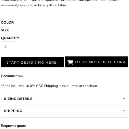
movement,Easy care, reduced pilling fabric
COLOR
SIZE
QUANTITY
ITEMS MUST BE DECORATED
START DESIGNING HERE!
Decorate
from
*
Price includes 10.0% GST. Shipping is calculated at checkout.
SIZING DETAILS
SHIPPING
Request a quote