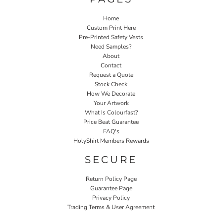
Home
Custom Print Here
Pre-Printed Safety Vests
Need Samples?
About
Contact
Request a Quote
Stock Check
How We Decorate
Your Artwork
What Is Colourfast?
Price Beat Guarantee
FAQ's
HolyShirt Members Rewards
SECURE
Return Policy Page
Guarantee Page
Privacy Policy
Trading Terms & User Agreement