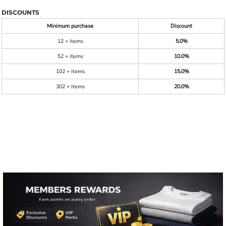
DISCOUNTS
Minimum purchase
Discount
12 + items
5.0%
52 + items
10.0%
102 + items
15.0%
302 + items
20.0%