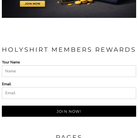
HOLYSHIRT MEMBERS REWARDS
Your Name
Email
JOIN NOW!
PAGES