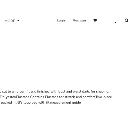
Login
Register
MORE
is cut to an urban fit and finished with bust and waist darts for shaping.
n/Polyester/Elastane,Contains Elastane for stretch and comfort,Two-piece
 packed in JB’s logo bag with fit measurement guide