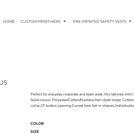
HOME
CUSTOM PRINT HERE
PRE-PRINTED SAFETY VESTS
US
Perfect for everyday corporate and team wear, this tailored shirt 
Solid colour: Polyester/Cotton/Elastane,Yarn-dyed stripe: Cotto
collar,CF button opening,Curved hem,Set-in sleeves,Individually
COLOR
SIZE