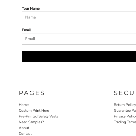
Your Name
Email
PAGES
SECU
Home
Return Polic
Custom Print Here
Guarantee Pa
Pre-Printed Safety Vests
Privacy Polic
Need Samples?
Trading Term
About
Contact