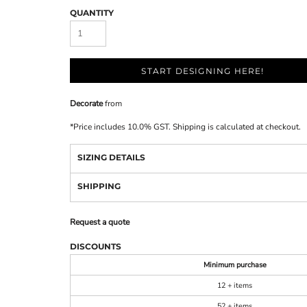
QUANTITY
START DESIGNING HERE!
Decorate
from
*
Price includes 10.0% GST. Shipping is calculated at checkout.
SIZING DETAILS
SHIPPING
Request a quote
DISCOUNTS
Minimum purchase
12 + items
52 + items