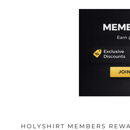
HOLYSHIRT MEMBERS REW