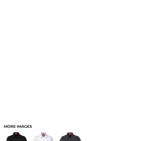
LOGIN
NEW SAFETY CATALOGUE
REGISTER
SUPPLIES AND CONSUMABLES
CART: 0 ITEM
CURRENCY:
MORE IMAGES