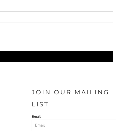
JOIN OUR MAILING
LIST
Email