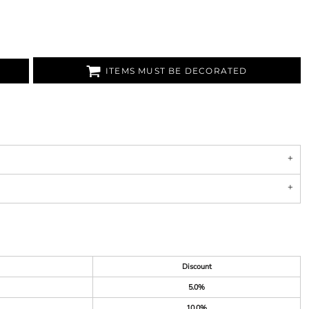
ITEMS MUST BE DECORATED
Discount
5.0%
10.0%