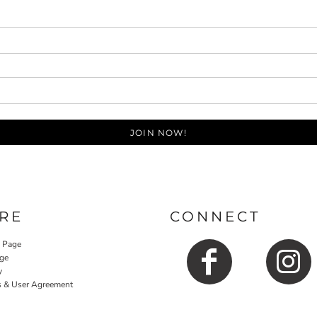
JOIN NOW!
RE
CONNECT
y Page
ge
y
s & User Agreement