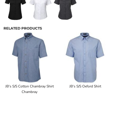
RELATED PRODUCTS
JB's S/S Cotton Chambray Shirt
JB's S/S Oxford Shirt
Chambray