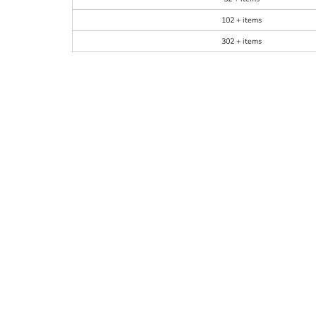
102 + items
302 + items