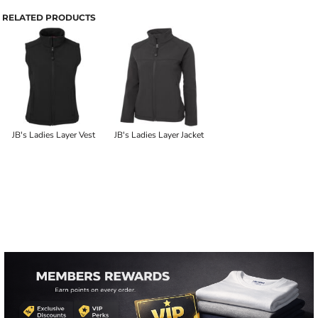
RELATED PRODUCTS
JB's Ladies Layer Vest
JB's Ladies Layer Jacket