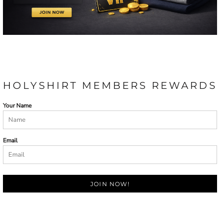
HOLYSHIRT MEMBERS REWARDS
Your Name
Email
JOIN NOW!