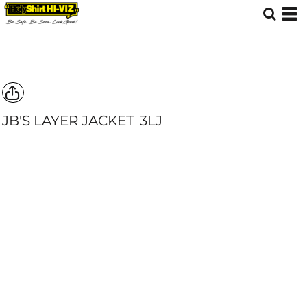
JB'S LAYER JACKET
3LJ