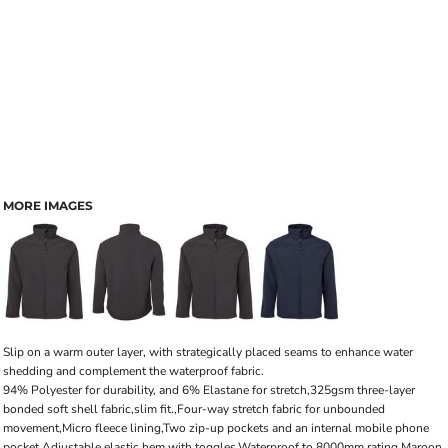
MORE IMAGES
Slip on a warm outer layer, with strategically placed seams to enhance water
shedding and complement the waterproof fabric.
94% Polyester for durability, and 6% Elastane for stretch,325gsm three-layer
bonded soft shell fabric,slim fit.,Four-way stretch fabric for unbounded
movement,Micro fleece lining,Two zip-up pockets and an internal mobile phone
pocket,Adjustable elastic hem with toggles,Waterproof to 8000mm rating,Maroon