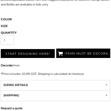
and Bottle are available in kids only
COLOR
SIZE
QUANTITY
ITEMS MUST BE DECORATED
START DESIGNING HERE!
Decorate
from
*
Price includes 10.0% GST. Shipping is calculated at checkout.
SIZING DETAILS
SHIPPING
Request a quote