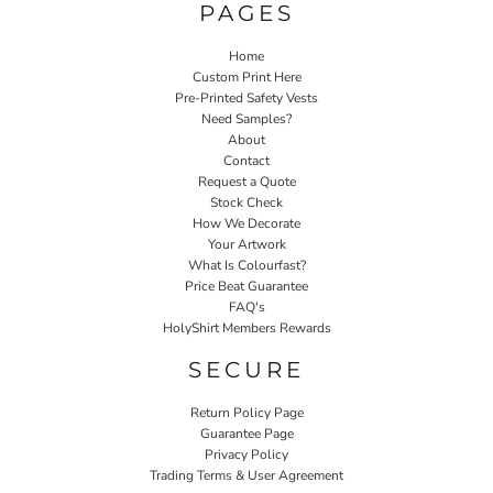
PAGES
Home
Custom Print Here
Pre-Printed Safety Vests
Need Samples?
About
Contact
Request a Quote
Stock Check
How We Decorate
Your Artwork
What Is Colourfast?
Price Beat Guarantee
FAQ's
HolyShirt Members Rewards
SECURE
Return Policy Page
Guarantee Page
Privacy Policy
Trading Terms & User Agreement