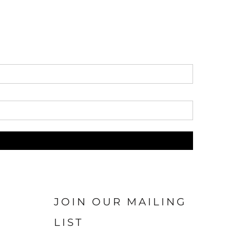
JOIN OUR MAILING
LIST