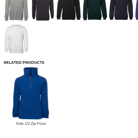
RELATED PRODUCTS
Kids 1/2 Zip Polar