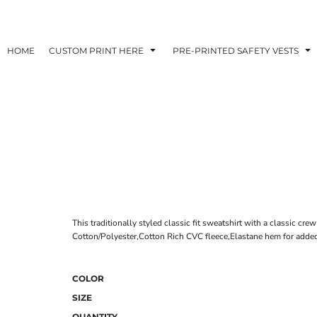
HOME
CUSTOM PRINT HERE
PRE-PRINTED SAFETY VESTS
This traditionally styled classic fit sweatshirt with a classic cre
Cotton/Polyester,Cotton Rich CVC fleece,Elastane hem for added
COLOR
SIZE
QUANTITY