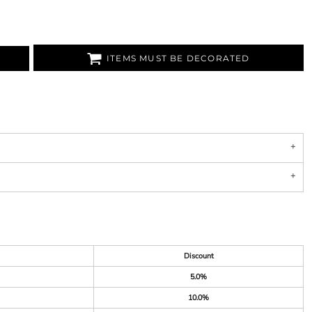
ITEMS MUST BE DECORATED
Discount
5.0%
10.0%