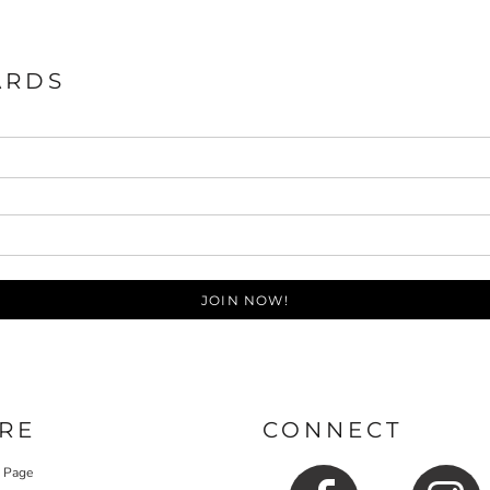
ARDS
JOIN NOW!
RE
CONNECT
y Page