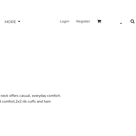
Login
Register
MORE
w neck offers casual, everyday comfort.
 comfort,2x2 rib cuffs and hem