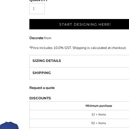
START DESIGNING HERE!
Decorate
from
*
Price includes 10.0% GST. Shipping is calculated at checkout.
SIZING DETAILS
SHIPPING
Request a quote
DISCOUNTS
Minimum purchase
12 + items
52 + items