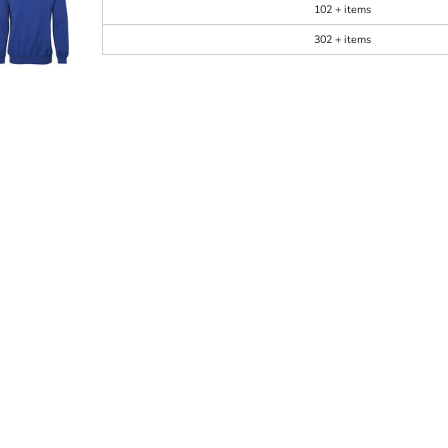
102 + items
302 + items