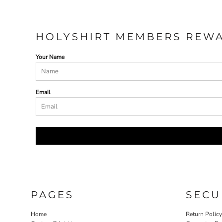
HOLYSHIRT MEMBERS REW
Your Name
Email
PAGES
SECU
Home
Return Polic