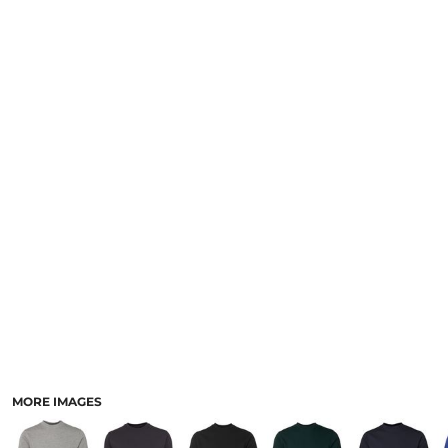
LOGIN
NEW SAFETY CATALOGUE
REGISTER
SUPPLIES AND CONSUMABLES
CART: 0 ITEM
CURRENCY:
MORE IMAGES