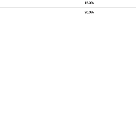
15.0%
20.0%