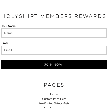
HOLYSHIRT MEMBERS REWARDS
Your Name
Email
JOIN NOW!
PAGES
Home
Custom Print Here
Pre-Printed Safety Vests