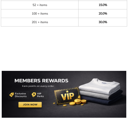
52 + items
15.0%
100 + items
20.0%
201 + items
30.0%