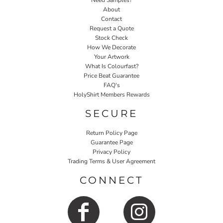
Need Samples?
About
Contact
Request a Quote
Stock Check
How We Decorate
Your Artwork
What Is Colourfast?
Price Beat Guarantee
FAQ's
HolyShirt Members Rewards
SECURE
Return Policy Page
Guarantee Page
Privacy Policy
Trading Terms & User Agreement
CONNECT