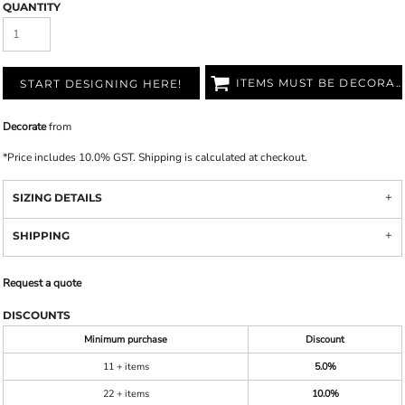
QUANTITY
ITEMS MUST BE DECORATED
START DESIGNING HERE!
Decorate
from
*
Price includes 10.0% GST. Shipping is calculated at checkout.
SIZING DETAILS
SHIPPING
Request a quote
DISCOUNTS
Minimum purchase
Discount
11 + items
5.0%
22 + items
10.0%