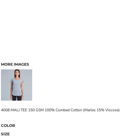
MORE IMAGES
4008 MALI TEE 150 GSM 100% Combed Cotton (Marles 15% Viscose)
COLOR
SIZE