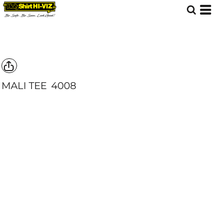
MALI TEE
4008