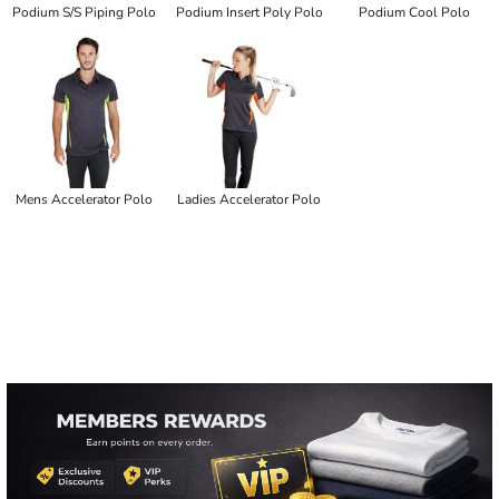
Podium S/S Piping Polo
Podium Insert Poly Polo
Podium Cool Polo
Mens Accelerator Polo
Ladies Accelerator Polo