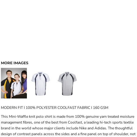
MORE IMAGES
MODERN FIT I 100% POLYESTER COOLFAST FABRIC I 160 GSM
This Mini-Waffle knit polo shirt is made from 100% genuine yarn treated moisture
management fibres, one of the best from Coolfast, a leading hi-tech sports textile
brand in the world whose major clients include Nike and Adidas. The thoughtful
design of contrast panels across the sides and a fine panel on top of shoulder, not