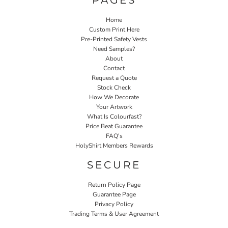
Home
Custom Print Here
Pre-Printed Safety Vests
Need Samples?
About
Contact
Request a Quote
Stock Check
How We Decorate
Your Artwork
What Is Colourfast?
Price Beat Guarantee
FAQ's
HolyShirt Members Rewards
SECURE
Return Policy Page
Guarantee Page
Privacy Policy
Trading Terms & User Agreement