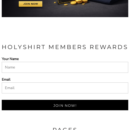
HOLYSHIRT MEMBERS REWARDS
Your Name
Email
JOIN NOW!
PAGES