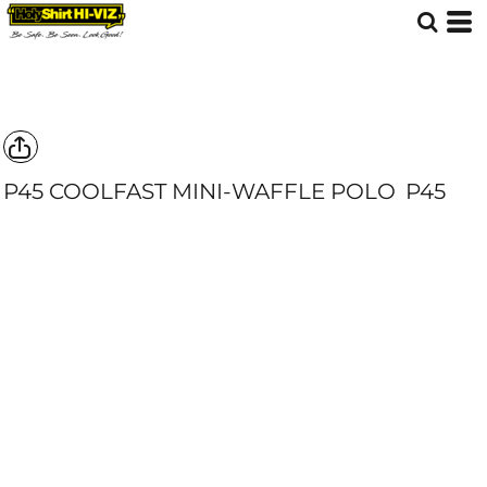
P45 COOLFAST MINI-WAFFLE POLO
P45