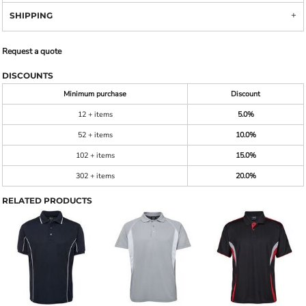
SHIPPING
Request a quote
DISCOUNTS
Minimum purchase
Discount
12 + items
5.0%
52 + items
10.0%
102 + items
15.0%
302 + items
20.0%
RELATED PRODUCTS