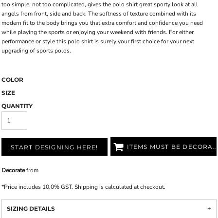
too simple, not too complicated, gives the polo shirt great sporty look at all
angels from front, side and back. The softness of texture combined with its
modern fit to the body brings you that extra comfort and confidence you need
while playing the sports or enjoying your weekend with friends. For either
performance or style this polo shirt is surely your first choice for your next
upgrading of sports polos.
COLOR
SIZE
QUANTITY
ITEMS MUST BE DECORATED
START DESIGNING HERE!
Decorate
from
*
Price includes 10.0% GST. Shipping is calculated at checkout.
SIZING DETAILS