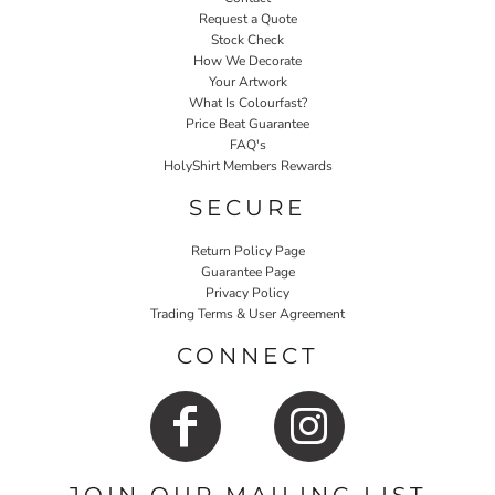
Request a Quote
Stock Check
How We Decorate
Your Artwork
What Is Colourfast?
Price Beat Guarantee
FAQ's
HolyShirt Members Rewards
SECURE
Return Policy Page
Guarantee Page
Privacy Policy
Trading Terms & User Agreement
CONNECT
JOIN OUR MAILING LIST