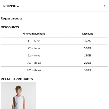
SHIPPING
Request a quote
DISCOUNTS
Minimum purchase
Discount
11 + items
5.0%
22 + items
10.0%
52 + items
15.0%
100 + items
20.0%
201 + items
30.0%
RELATED PRODUCTS