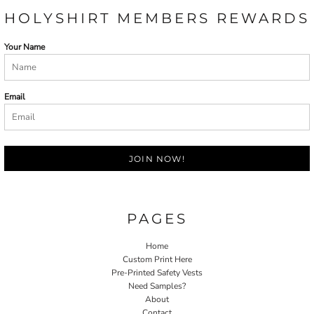
HOLYSHIRT MEMBERS REWARDS
Your Name
Email
JOIN NOW!
PAGES
Home
Custom Print Here
Pre-Printed Safety Vests
Need Samples?
About
Contact