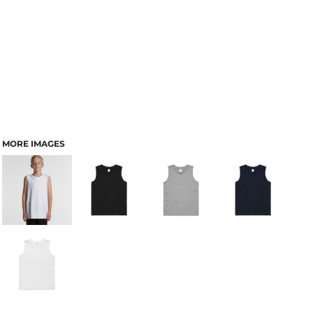
MORE IMAGES