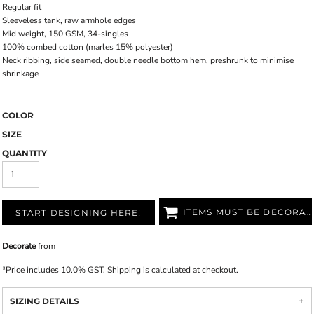
Regular fit
Sleeveless tank, raw armhole edges
Mid weight, 150 GSM, 34-singles
100% combed cotton (marles 15% polyester)
Neck ribbing, side seamed, double needle bottom hem, preshrunk to minimise
shrinkage
COLOR
SIZE
QUANTITY
ITEMS MUST BE DECORATED
START DESIGNING HERE!
Decorate
from
*
Price includes 10.0% GST. Shipping is calculated at checkout.
SIZING DETAILS