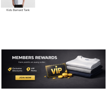
Kids Barnard Tank