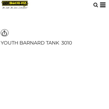
YOUTH BARNARD TANK
3010