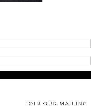
JOIN OUR MAILING