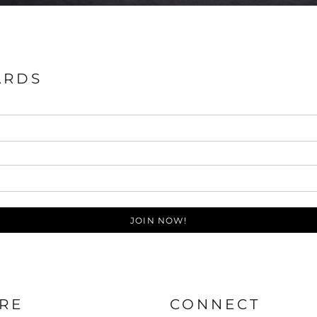
ARDS
JOIN NOW!
RE
CONNECT