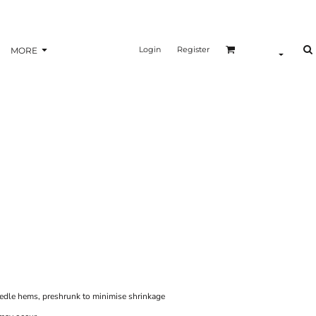
Login
Register
MORE
eedle hems, preshrunk to minimise shrinkage