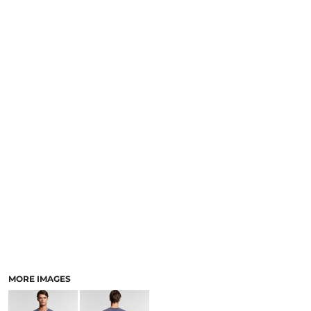
LOGIN
NEW SAFETY CATALOGUE
REGISTER
SUPPLIES AND CONSUMABLES
CART: 0 ITEM
CURRENCY:
MORE IMAGES