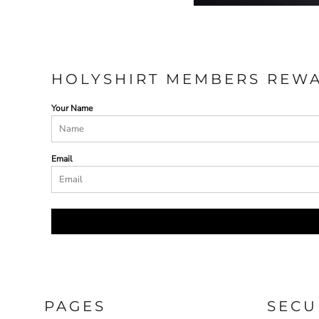
HOLYSHIRT MEMBERS REW
Your Name
Email
PAGES
SECU