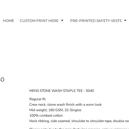
HOME
CUSTOM PRINT HERE
PRE-PRINTED SAFETY VESTS
40
MENS STONE WASH STAPLE TEE - 5040
Regular fit
Crew neck, stone wash finish with a worn look
Mid weight, 160 GSM, 32-Singles
100% combed cotton
Neck ribbing, side seamed, shoulder to shoulder tape, double n