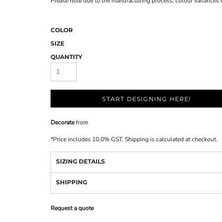
Please note due to the manufacturing process, colour variances
COLOR
SIZE
QUANTITY
START DESIGNING HERE!
Decorate
from
*
Price includes 10.0% GST. Shipping is calculated at checkout.
SIZING DETAILS
SHIPPING
Request a quote