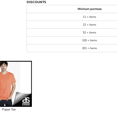
DISCOUNTS
Minimum purchase
11 + items
22 + items
52 + items
100 + items
201 + items
Paper Tee