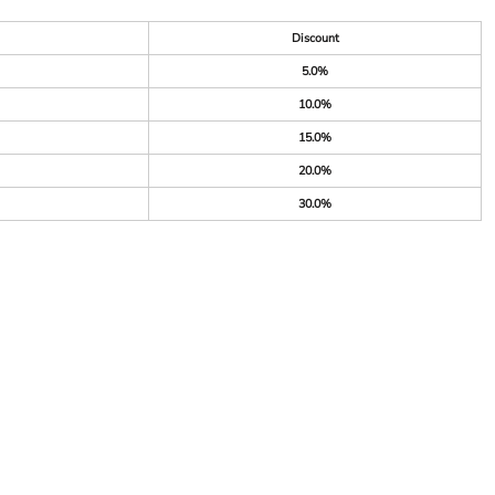
Discount
5.0%
10.0%
15.0%
20.0%
30.0%