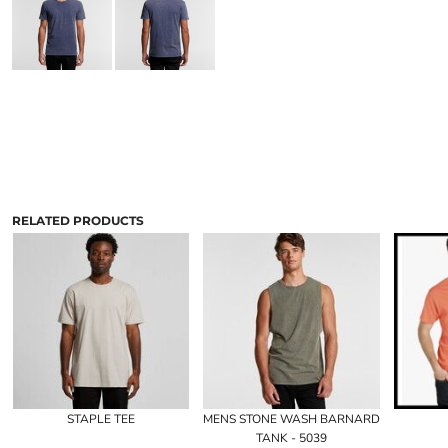
RELATED PRODUCTS
STAPLE TEE
MENS STONE WASH BARNARD
TANK - 5039