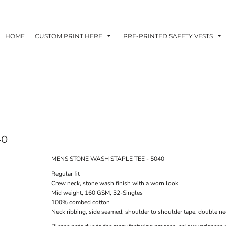
HOME
CUSTOM PRINT HERE
PRE-PRINTED SAFETY VESTS
40
MENS STONE WASH STAPLE TEE - 5040
Regular fit
Crew neck, stone wash finish with a worn look
Mid weight, 160 GSM, 32-Singles
100% combed cotton
Neck ribbing, side seamed, shoulder to shoulder tape, double n