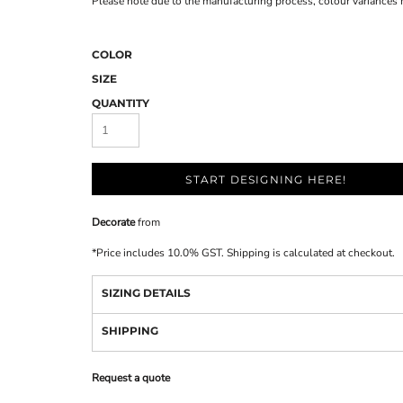
Please note due to the manufacturing process, colour variances
COLOR
SIZE
QUANTITY
START DESIGNING HERE!
Decorate
from
*
Price includes 10.0% GST. Shipping is calculated at checkout.
SIZING DETAILS
SHIPPING
Request a quote