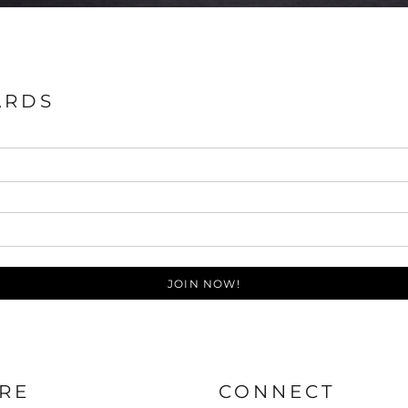
ARDS
JOIN NOW!
RE
CONNECT