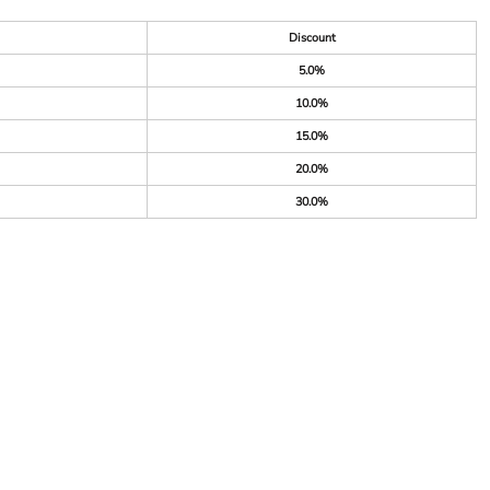
Discount
5.0%
10.0%
15.0%
20.0%
30.0%