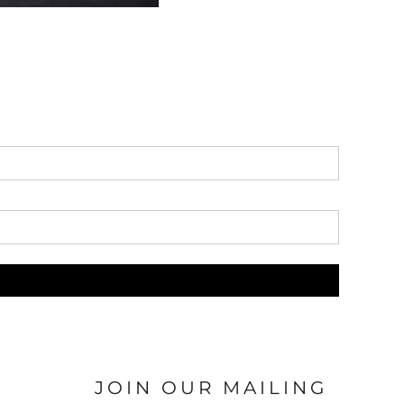
JOIN OUR MAILING