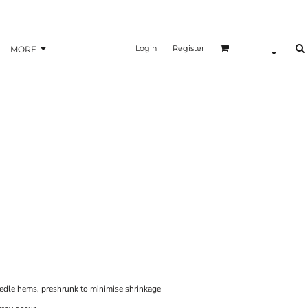
Login
Register
MORE
eedle hems, preshrunk to minimise shrinkage