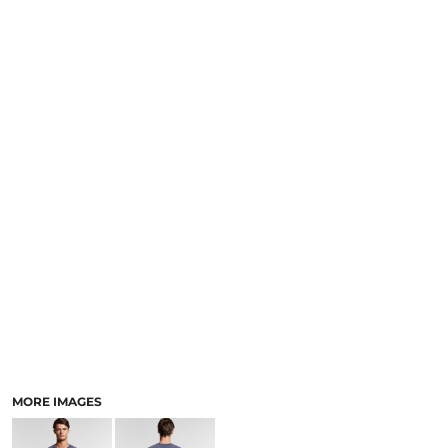
LOGIN
NEW SAFETY CATALOGUE
REGISTER
SUPPLIES AND CONSUMABLES
CART: 0 ITEM
CURRENCY:
MORE IMAGES