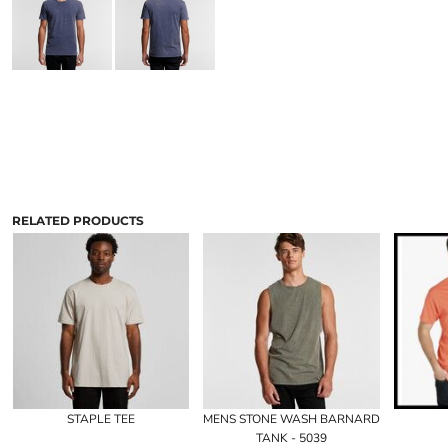
RELATED PRODUCTS
STAPLE TEE
MENS STONE WASH BARNARD
TANK - 5039