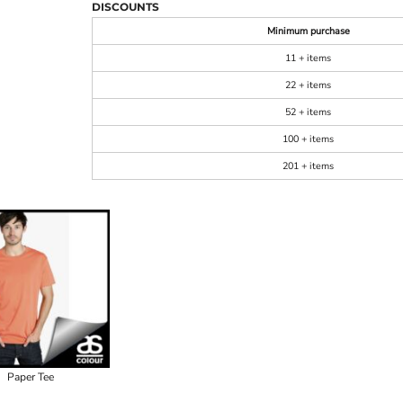
DISCOUNTS
Minimum purchase
11 + items
22 + items
52 + items
100 + items
201 + items
Paper Tee