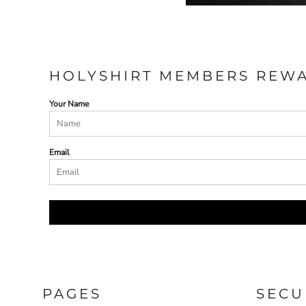
HOLYSHIRT MEMBERS REW
Your Name
Email
PAGES
SECU