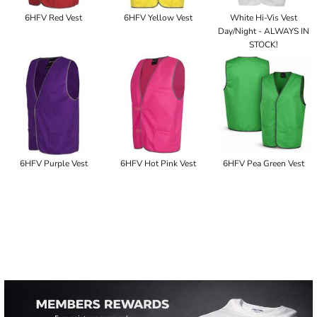
6HFV Red Vest
6HFV Yellow Vest
White Hi-Vis Vest
Day/Night - ALWAYS IN
STOCK!
6HFV Purple Vest
6HFV Hot Pink Vest
6HFV Pea Green Vest