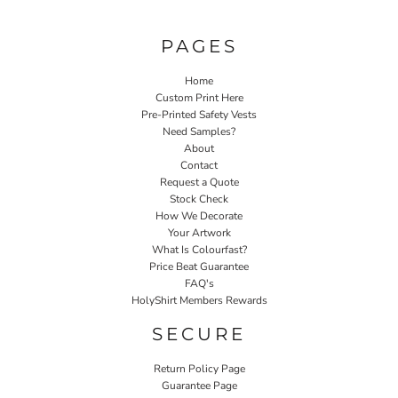
PAGES
Home
Custom Print Here
Pre-Printed Safety Vests
Need Samples?
About
Contact
Request a Quote
Stock Check
How We Decorate
Your Artwork
What Is Colourfast?
Price Beat Guarantee
FAQ's
HolyShirt Members Rewards
SECURE
Return Policy Page
Guarantee Page