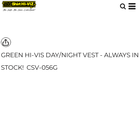
GREEN HI-VIS DAY/NIGHT VEST - ALWAYS IN
STOCK!
CSV-056G