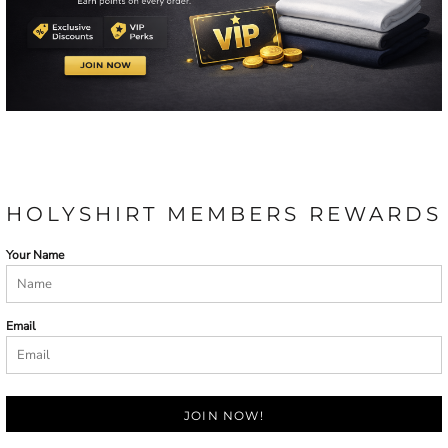
HOLYSHIRT MEMBERS REWARDS
Your Name
Email
JOIN NOW!