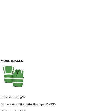
MORE IMAGES
Polyester 120 g/m²
5cm wide certified reflective tape, R> 330