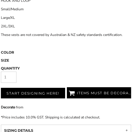
HOOK AND LOOP
Small/Medium
Large/XL
2XL/3XL
These vests are not covered by Australian & NZ safety standards certification.
COLOR
SIZE
QUANTITY
ITEMS MUST BE DECORATED
START DESIGNING HERE!
Decorate
from
*
Price includes 10.0% GST. Shipping is calculated at checkout.
SIZING DETAILS