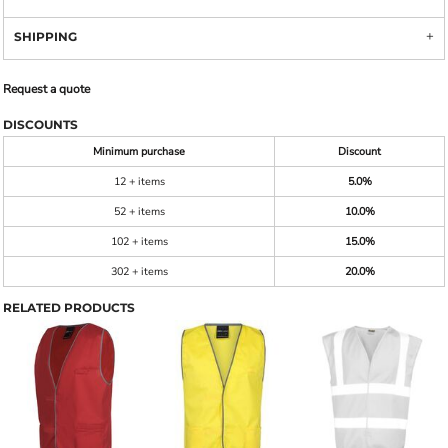
SHIPPING
Request a quote
DISCOUNTS
Minimum purchase
Discount
12 + items
5.0%
52 + items
10.0%
102 + items
15.0%
302 + items
20.0%
RELATED PRODUCTS