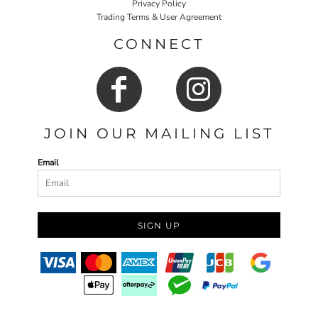
Privacy Policy
Trading Terms & User Agreement
CONNECT
JOIN OUR MAILING LIST
Email
SIGN UP