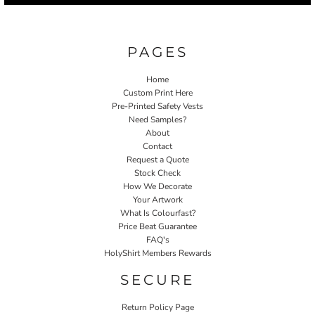
PAGES
Home
Custom Print Here
Pre-Printed Safety Vests
Need Samples?
About
Contact
Request a Quote
Stock Check
How We Decorate
Your Artwork
What Is Colourfast?
Price Beat Guarantee
FAQ's
HolyShirt Members Rewards
SECURE
Return Policy Page