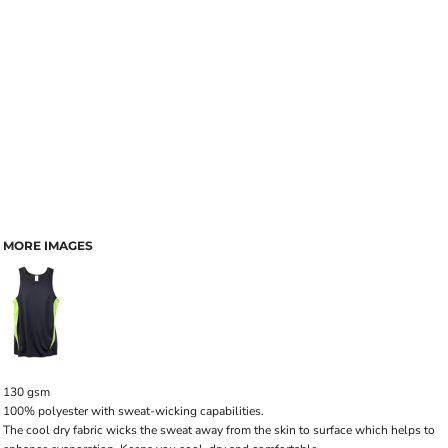
MORE IMAGES
130 gsm
100% polyester with sweat-wicking capabilities.
The cool dry fabric wicks the sweat away from the skin to surface which helps to