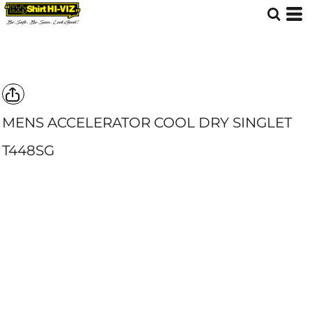
MENS ACCELERATOR COOL DRY SINGLET
T448SG