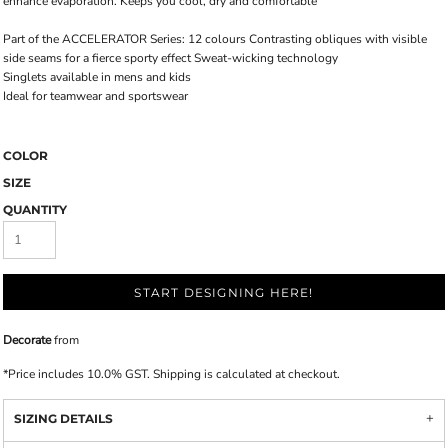
enhance evaporation. Keeps you cool, dry and comfortable
Part of the ACCELERATOR Series: 12 colours Contrasting obliques with visible
side seams for a fierce sporty effect Sweat-wicking technology
Singlets available in mens and kids
Ideal for teamwear and sportswear
COLOR
SIZE
QUANTITY
START DESIGNING HERE!
Decorate
from
*
Price includes 10.0% GST. Shipping is calculated at checkout.
SIZING DETAILS