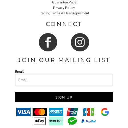
Guarantee Page
Privacy Policy
Trading Terms & User Agreement
CONNECT
JOIN OUR MAILING LIST
Email
SIGN UP