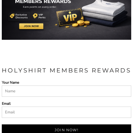
HOLYSHIRT MEMBERS REWARDS
Your Name
Email
JOIN NOW!