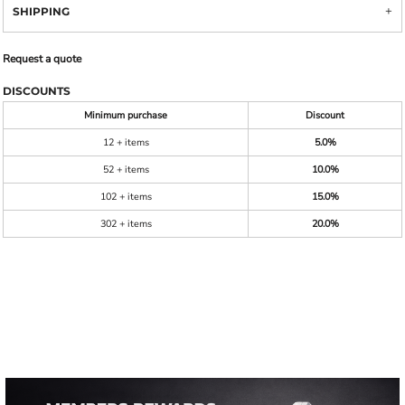
SHIPPING
Request a quote
DISCOUNTS
Minimum purchase
Discount
12 + items
5.0%
52 + items
10.0%
102 + items
15.0%
302 + items
20.0%